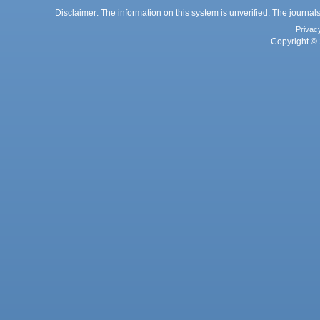
Disclaimer: The information on this system is unverified. The journals
Privac
Copyright © 