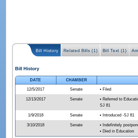
Bill History
Related Bills (1)
Bill Text (1)
Am
Bill History
DATE
CHAMBER
12/5/2017
Senate
• Filed
12/13/2017
Senate
• Referred to Educati
SJ 81
1/9/2018
Senate
• Introduced -SJ 81
3/10/2018
Senate
• Indefinitely postpo
• Died in Education