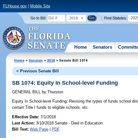
FLHouse.gov
|
Mobile Site
2018
202
Go to Bill:
Find Statutes:
Home
Senators
Committ
Home
>
Session
>
2018
> Senate Bill 1074
< Previous Senate Bill
SB 1074: Equity In School-level Funding
GENERAL BILL
by
Thurston
Equity In School-level Funding;
Revising the types of funds school dist
certain Title I funds to eligible schools, etc.
Effective Date:
7/1/2018
Last Action:
3/10/2018 Senate - Died in Education
Bill Text:
Web Page
|
PDF