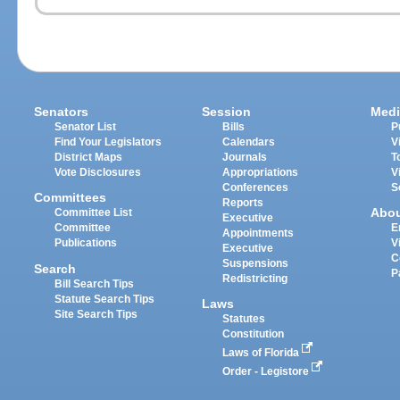
Senators
Session
Medi
Senator List
Bills
P
Find Your Legislators
Calendars
V
District Maps
Journals
T
Vote Disclosures
Appropriations
V
Conferences
S
Committees
Reports
Abo
Committee List
Executive
Committee
E
Appointments
Publications
V
Executive
C
Suspensions
Search
P
Redistricting
Bill Search Tips
Statute Search Tips
Laws
Site Search Tips
Statutes
Constitution
Laws of Florida
Order - Legistore