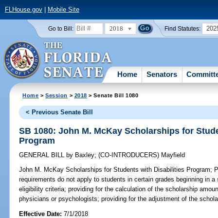
FLHouse.gov
|
Mobile Site
2018
202
Go to Bill:
Find Statutes:
Home
Senators
Committ
Home
>
Session
>
2018
> Senate Bill 1080
< Previous Senate Bill
SB 1080: John M. McKay Scholarships for Studen
Program
GENERAL BILL
by
Baxley
;
(CO-INTRODUCERS)
Mayfield
John M. McKay Scholarships for Students with Disabilities Program;
Pr
requirements do not apply to students in certain grades beginning in a 
eligibility criteria; providing for the calculation of the scholarship amo
physicians or psychologists; providing for the adjustment of the schol
Effective Date:
7/1/2018