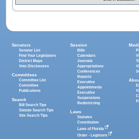
Senators
Session
Medi
Senator List
Bills
P
Find Your Legislators
Calendars
V
District Maps
Journals
T
Vote Disclosures
Appropriations
V
Conferences
S
Committees
Reports
Abo
Committee List
Executive
Committee
E
Appointments
Publications
V
Executive
C
Suspensions
Search
P
Redistricting
Bill Search Tips
Statute Search Tips
Laws
Site Search Tips
Statutes
Constitution
Laws of Florida
Order - Legistore