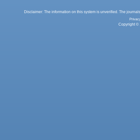
Disclaimer: The information on this system is unverified. The journals
Privac
Copyright © 