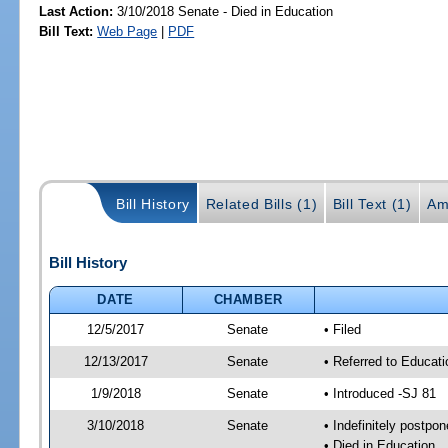
Last Action:
3/10/2018 Senate - Died in Education
Bill Text:
Web Page
|
PDF
Bill History
Related Bills (1)
Bill Text (1)
Am
Bill History
DATE
CHAMBER
12/5/2017
Senate
• Filed
12/13/2017
Senate
• Referred to Educat
1/9/2018
Senate
• Introduced -SJ 81
3/10/2018
Senate
• Indefinitely postpo
• Died in Education