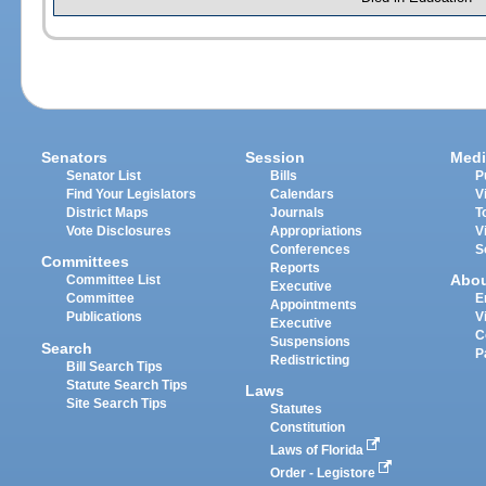
Senators
Session
Medi
Senator List
Bills
P
Find Your Legislators
Calendars
V
District Maps
Journals
T
Vote Disclosures
Appropriations
V
Conferences
S
Committees
Reports
Abo
Committee List
Executive
Committee
E
Appointments
Publications
V
Executive
C
Suspensions
Search
P
Redistricting
Bill Search Tips
Statute Search Tips
Laws
Site Search Tips
Statutes
Constitution
Laws of Florida
Order - Legistore