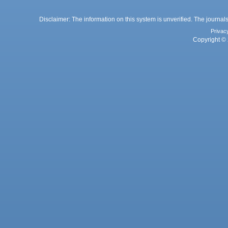
Disclaimer: The information on this system is unverified. The journals
Privac
Copyright © 