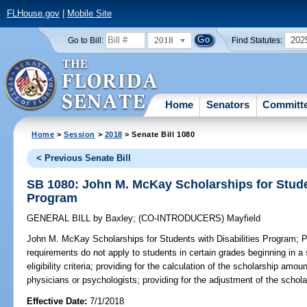
FLHouse.gov
|
Mobile Site
2018
202
Go to Bill:
Find Statutes:
Home
Senators
Committ
Home
>
Session
>
2018
> Senate Bill 1080
< Previous Senate Bill
SB 1080: John M. McKay Scholarships for Studen
Program
GENERAL BILL
by
Baxley
;
(CO-INTRODUCERS)
Mayfield
John M. McKay Scholarships for Students with Disabilities Program;
Pr
requirements do not apply to students in certain grades beginning in a 
eligibility criteria; providing for the calculation of the scholarship amo
physicians or psychologists; providing for the adjustment of the schol
Effective Date:
7/1/2018