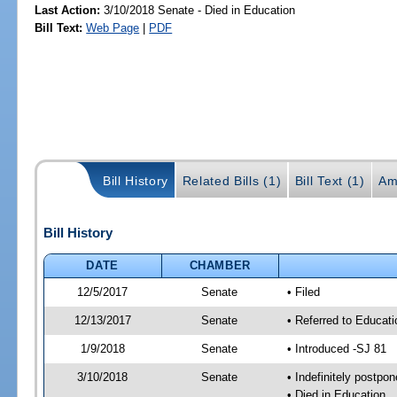
Last Action:
3/10/2018 Senate - Died in Education
Bill Text:
Web Page
|
PDF
Bill History
Related Bills (1)
Bill Text (1)
Am
Bill History
DATE
CHAMBER
12/5/2017
Senate
• Filed
12/13/2017
Senate
• Referred to Educat
1/9/2018
Senate
• Introduced -SJ 81
3/10/2018
Senate
• Indefinitely postpo
• Died in Education