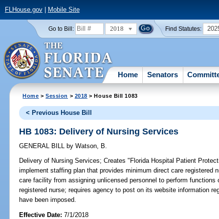
FLHouse.gov
|
Mobile Site
2018
202
Go to Bill:
Find Statutes:
Home
Senators
Committ
Home
>
Session
>
2018
> House Bill 1083
< Previous House Bill
HB 1083: Delivery of Nursing Services
GENERAL BILL
by
Watson, B.
Delivery of Nursing Services;
Creates "Florida Hospital Patient Protectio
implement staffing plan that provides minimum direct care registered nur
care facility from assigning unlicensed personnel to perform functions 
registered nurse; requires agency to post on its website information rega
have been imposed.
Effective Date:
7/1/2018