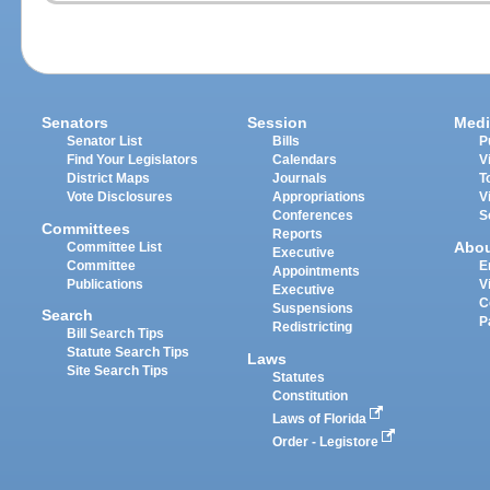
Senators
Session
Medi
Senator List
Bills
P
Find Your Legislators
Calendars
V
District Maps
Journals
T
Vote Disclosures
Appropriations
V
Conferences
S
Committees
Reports
Abo
Committee List
Executive
Committee
E
Appointments
Publications
V
Executive
C
Suspensions
Search
P
Redistricting
Bill Search Tips
Statute Search Tips
Laws
Site Search Tips
Statutes
Constitution
Laws of Florida
Order - Legistore