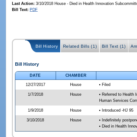
Last Action:
3/10/2018 House - Died in Health Innovation Subcommitt
Bill Text:
PDF
Bill History
Related Bills (1)
Bill Text (1)
Am
Bill History
DATE
CHAMBER
12/27/2017
House
• Filed
1/7/2018
House
• Referred to Health
Human Services Com
1/9/2018
House
• Introduced -HJ 95
3/10/2018
House
• Indefinitely postpo
• Died in Health Inn