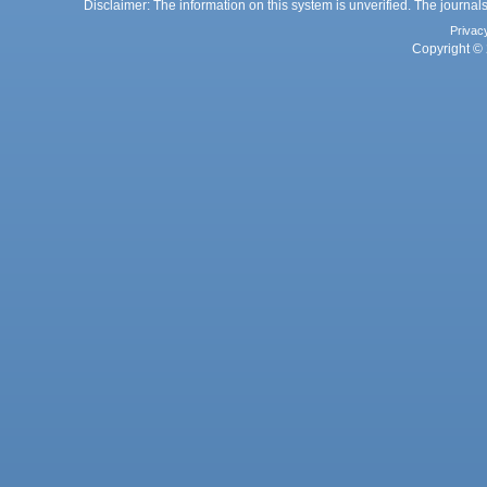
Disclaimer: The information on this system is unverified. The journals
Privac
Copyright © 