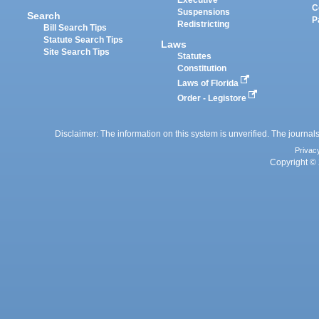
C
Suspensions
Search
P
Redistricting
Bill Search Tips
Statute Search Tips
Laws
Site Search Tips
Statutes
Constitution
Laws of Florida
Order - Legistore
Disclaimer: The information on this system is unverified. The journals
Privac
Copyright © 