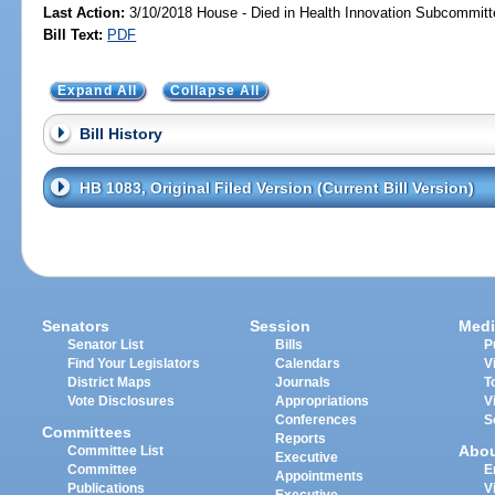
Last Action:
3/10/2018 House - Died in Health Innovation Subcommitt
Bill Text:
PDF
Expand All
Collapse All
Bill History
HB 1083, Original Filed Version (Current Bill Version)
Senators
Session
Medi
Senator List
Bills
P
Find Your Legislators
Calendars
V
District Maps
Journals
T
Vote Disclosures
Appropriations
V
Conferences
S
Committees
Reports
Abo
Committee List
Executive
Committee
E
Appointments
Publications
V
Executive