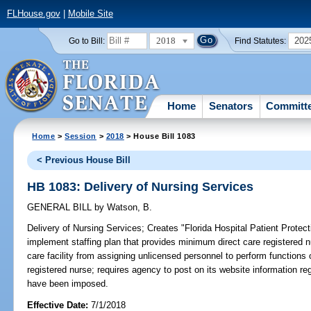
FLHouse.gov
|
Mobile Site
2018
202
Go to Bill:
Find Statutes:
Home
Senators
Committ
Home
>
Session
>
2018
> House Bill 1083
< Previous House Bill
HB 1083: Delivery of Nursing Services
GENERAL BILL
by
Watson, B.
Delivery of Nursing Services;
Creates "Florida Hospital Patient Protectio
implement staffing plan that provides minimum direct care registered nur
care facility from assigning unlicensed personnel to perform functions 
registered nurse; requires agency to post on its website information rega
have been imposed.
Effective Date:
7/1/2018