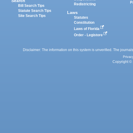
Search
P
Redistricting
Bill Search Tips
Statute Search Tips
Laws
Site Search Tips
Statutes
Constitution
Laws of Florida
Order - Legistore
Disclaimer: The information on this system is unverified. The journals
Privac
Copyright © 