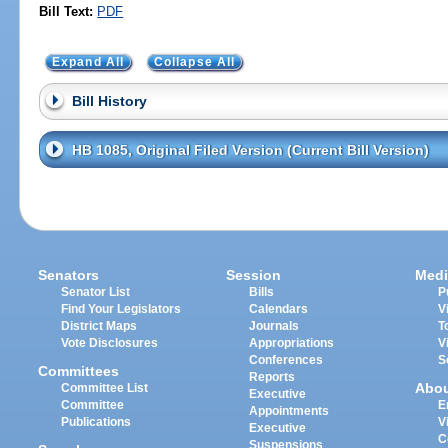
Bill Text:
PDF
Expand All
Collapse All
Bill History
HB 1085, Original Filed Version (Current Bill Version)
Senators
Session
Medi
Senator List
Bills
P
Find Your Legislators
Calendars
V
District Maps
Journals
T
Vote Disclosures
Appropriations
V
Conferences
S
Committees
Reports
Abo
Committee List
Executive
Committee
E
Appointments
Publications
V
Executive
C
Suspensions