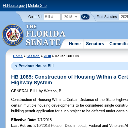
FLHouse.gov
|
Mobile Site
2018
202
Go to Bill:
Find Statutes:
Home
Senators
Committ
Home
>
Session
>
2018
> House Bill 1085
< Previous House Bill
HB 1085: Construction of Housing Within a Cert
Highway System
GENERAL BILL
by
Watson, B.
Construction of Housing Within a Certain Distance of the State Highw
certain multiple housing developments to be considered single construct
building permit application for such project to be deferred under certa
Effective Date:
7/1/2018
Last Action:
3/10/2018 House - Died in Local, Federal and Veterans A