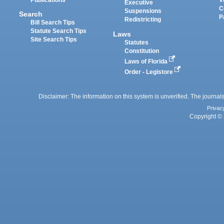
Executive
C
Suspensions
Search
P
Redistricting
Bill Search Tips
Statute Search Tips
Laws
Site Search Tips
Statutes
Constitution
Laws of Florida
Order - Legistore
Disclaimer: The information on this system is unverified. The journals
Privac
Copyright © 