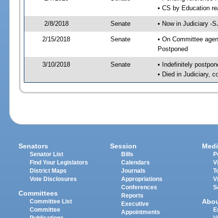
• CS by Education re
2/8/2018
Senate
• Now in Judiciary -S
2/15/2018
Senate
• On Committee agenda
Postponed
3/10/2018
Senate
• Indefinitely postpo
• Died in Judiciary, 
Senators
Session
Medi
Senator List
Bills
P
Find Your Legislators
Calendars
V
District Maps
Journals
T
Vote Disclosures
Appropriations
V
Conferences
S
Committees
Reports
Abo
Committee List
Executive
Committee
E
Appointments
Publications
V