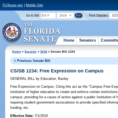
FLHouse.gov
|
Mobile Site
2018
202
Go to Bill:
Find Statutes:
Home
Senators
Committ
Home
>
Session
>
2018
> Senate Bill 1234
< Previous Senate Bill
CS/SB 1234: Free Expression on Campus
GENERAL BILL
by
Education
;
Baxley
Free Expression on Campus;
Citing this act as the "Campus Free Expr
institution of higher education to create and enforce certain restrictions
campus; providing for a cause of action against a public institution of h
requiring student government associations to provide specified informa
funding, etc.
Effective Date:
7/1/2018