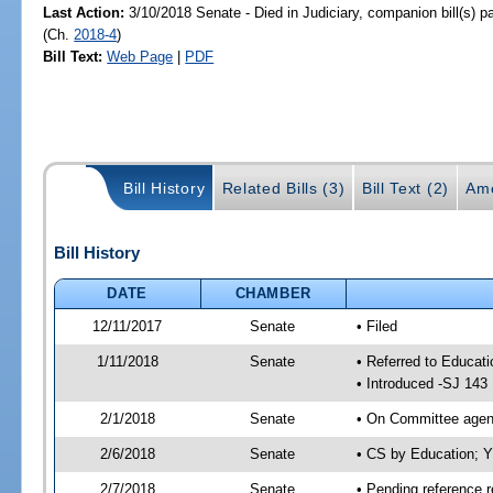
Last Action:
3/10/2018 Senate - Died in Judiciary, companion bill(s) 
(Ch.
2018-4
)
Bill Text:
Web Page
|
PDF
Bill History
Related Bills (3)
Bill Text (2)
Am
Bill History
DATE
CHAMBER
12/11/2017
Senate
• Filed
1/11/2018
Senate
• Referred to Educati
• Introduced -SJ 143
2/1/2018
Senate
• On Committee agend
2/6/2018
Senate
• CS by Education; 
2/7/2018
Senate
• Pending reference r