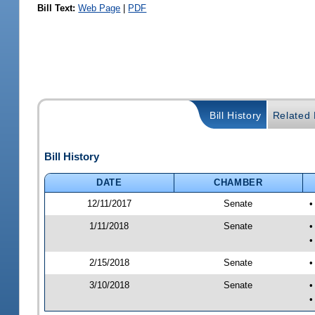
Bill Text:
Web Page
|
PDF
Bill History
Related B
Bill History
DATE
CHAMBER
12/11/2017
Senate
•
1/11/2018
Senate
•
•
2/15/2018
Senate
•
3/10/2018
Senate
•
•