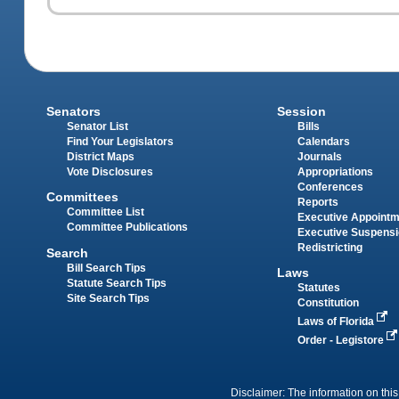
Senators
Session
Senator List
Bills
Find Your Legislators
Calendars
District Maps
Journals
Vote Disclosures
Appropriations
Conferences
Committees
Reports
Committee List
Executive Appoint
Committee Publications
Executive Suspens
Redistricting
Search
Bill Search Tips
Laws
Statute Search Tips
Statutes
Site Search Tips
Constitution
Laws of Florida
Order - Legistore
Disclaimer: The information on this