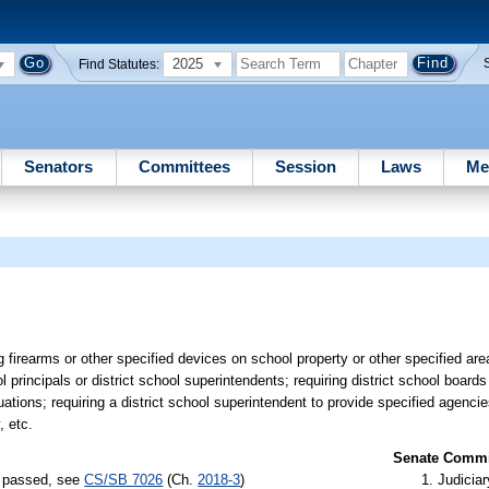
2025
Find Statutes:
Senators
Committees
Session
Laws
Me
 firearms or other specified devices on school property or other specified are
rincipals or district school superintendents; requiring district school boards
ations; requiring a district school superintendent to provide specified agencie
, etc.
Senate Commit
s) passed, see
CS/SB 7026
(Ch.
2018-3
)
Judiciar