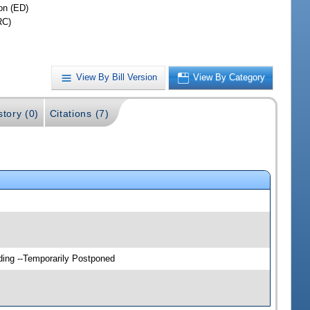
on (ED)
RC)
View By Bill Version
View By Category
story (0)
Citations (7)
ding --Temporarily Postponed