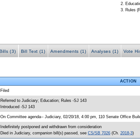
Educati
Rules (
ills (3)
Bill Text (1)
Amendments (1)
Analyses (1)
Vote Hi
ACTION
 Filed
 Referred to Judiciary; Education; Rules -SJ 143
 Introduced -SJ 143
 On Committee agenda-- Judiciary, 02/20/18, 4:00 pm, 110 Senate Office Buil
 Indefinitely postponed and withdrawn from consideration
 Died in Judiciary, companion bill(s) passed, see
CS/SB 7026
(Ch.
2018-3
)