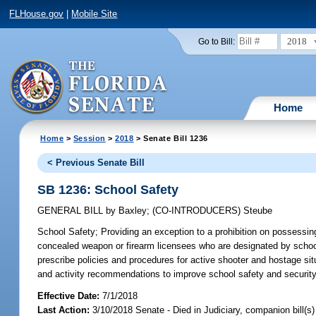
FLHouse.gov
|
Mobile Site
2018
Go to Bill:
Home
Home
>
Session
>
2018
> Senate Bill 1236
< Previous Senate Bill
SB 1236: School Safety
GENERAL BILL
by
Baxley
;
(CO-INTRODUCERS)
Steube
School Safety;
Providing an exception to a prohibition on possessing
concealed weapon or firearm licensees who are designated by school p
prescribe policies and procedures for active shooter and hostage situ
and activity recommendations to improve school safety and security
Effective Date:
7/1/2018
Last Action:
3/10/2018 Senate - Died in Judiciary, companion bill(