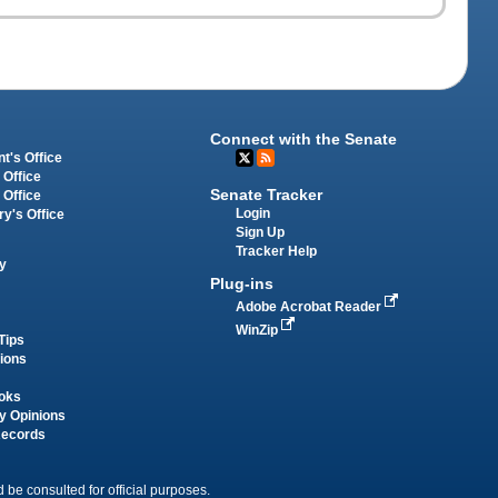
Connect with the Senate
t's Office
 Office
Senate Tracker
 Office
Login
ry's Office
Sign Up
Tracker Help
y
Plug-ins
Adobe Acrobat Reader
WinZip
Tips
tions
oks
y Opinions
Records
 be consulted for official purposes.