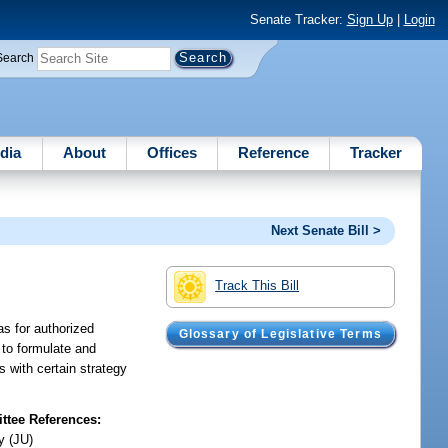
Senate Tracker:
Sign Up
|
Login
Search
dia
About
Offices
Reference
Tracker
Next Senate Bill >
Track This Bill
as for authorized
Glossary of Legislative Terms
 to formulate and
s with certain strategy
tee References:
y (JU)