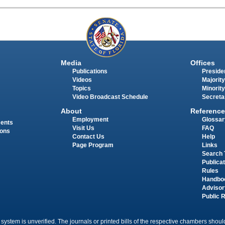
Media
Offices
Publications
Presiden
Videos
Majority
Topics
Minority
Video Broadcast Schedule
Secreta
About
Reference
Employment
Glossar
ments
Visit Us
FAQ
ions
Contact Us
Help
Page Program
Links
Search 
Publica
Rules
Handbo
Advisor
Public 
 system is unverified. The journals or printed bills of the respective chambers should