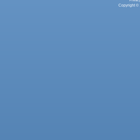
Privac
Copyright © 