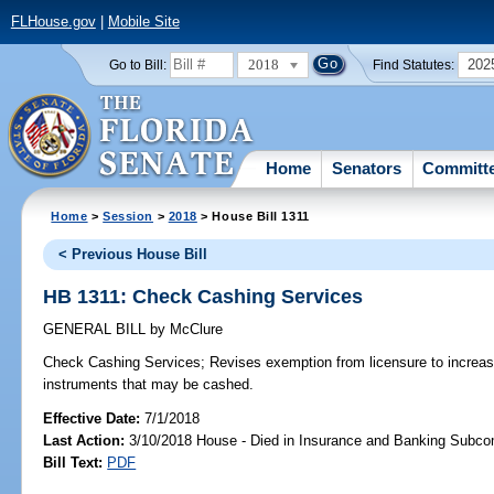
FLHouse.gov
|
Mobile Site
2018
202
Go to Bill:
Find Statutes:
Home
Senators
Committ
Home
>
Session
>
2018
> House Bill 1311
< Previous House Bill
HB 1311: Check Cashing Services
GENERAL BILL
by
McClure
Check Cashing Services;
Revises exemption from licensure to increa
instruments that may be cashed.
Effective Date:
7/1/2018
Last Action:
3/10/2018 House - Died in Insurance and Banking Subc
Bill Text:
PDF