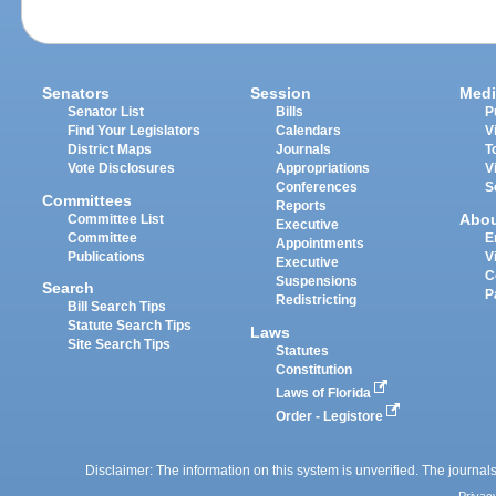
Senators
Session
Medi
Senator List
Bills
P
Find Your Legislators
Calendars
V
District Maps
Journals
T
Vote Disclosures
Appropriations
V
Conferences
S
Committees
Reports
Abo
Committee List
Executive
Committee
E
Appointments
Publications
V
Executive
C
Suspensions
Search
P
Redistricting
Bill Search Tips
Statute Search Tips
Laws
Site Search Tips
Statutes
Constitution
Laws of Florida
Order - Legistore
Disclaimer: The information on this system is unverified. The journals