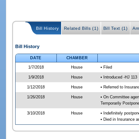
Bill History
Related Bills (1)
Bill Text (1)
Am
Bill History
DATE
CHAMBER
1/7/2018
House
• Filed
1/9/2018
House
• Introduced -HJ 113
1/12/2018
House
• Referred to Insur
1/26/2018
House
• On Committee agend
Temporarily Postpon
3/10/2018
House
• Indefinitely postpo
• Died in Insurance