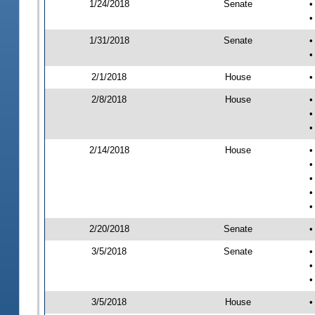
1/24/2018
Senate
•
•
1/31/2018
Senate
•
•
2/1/2018
House
•
2/8/2018
House
•
•
•
2/14/2018
House
•
•
•
•
•
2/20/2018
Senate
•
3/5/2018
Senate
•
•
•
3/5/2018
House
•