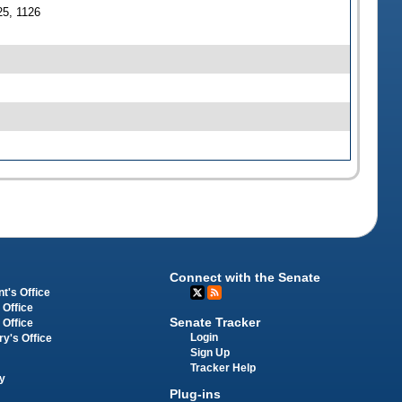
25, 1126
Connect with the Senate
t's Office
 Office
Senate Tracker
 Office
Login
ry's Office
Sign Up
Tracker Help
y
Plug-ins