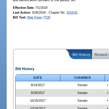
and identification numbers of the parties, etc.
Effective Date:
7/1/2018
Last Action:
3/26/2018 - Chapter No.
2018-81
Bill Text:
Web Page
|
PDF
Bill History
Related B
Bill History
DATE
CHAMBER
8/14/2017
Senate
•
8/28/2017
Senate
•
10/16/2017
Senate
•
10/24/2017
Senate
•