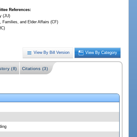
tee References:
y (JU)
, Families, and Elder Affairs (CF)
RC)
View By Bill Version
View By Category
story (8)
Citations (3)
ding