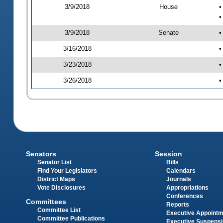
3/9/2018
House
•
•
3/9/2018
Senate
•
3/16/2018
•
3/23/2018
•
3/26/2018
•
Senators
Session
Senator List
Bills
Find Your Legislators
Calendars
District Maps
Journals
Vote Disclosures
Appropriations
Conferences
Committees
Reports
Committee List
Executive Appoint
Committee Publications
Executive Suspens