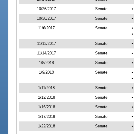
10/26/2017
Senate
•
10/30/2017
Senate
•
11/6/2017
Senate
•
•
11/13/2017
Senate
•
11/14/2017
Senate
•
1/8/2018
Senate
•
1/9/2018
Senate
•
•
1/11/2018
Senate
•
1/12/2018
Senate
•
1/16/2018
Senate
•
1/17/2018
Senate
•
1/22/2018
Senate
•