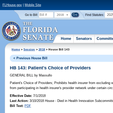
FLHouse.gov
|
Mobile Site
2018
202
Go to Bill:
Find Statutes:
Home
Senators
Committ
Home
>
Session
>
2018
> House Bill 143
< Previous House Bill
HB 143: Patient's Choice of Providers
GENERAL BILL
by
Massullo
Patient's Choice of Providers;
Prohibits health insurer from excluding wi
from participating in health insurer's provider network under certain ci
Effective Date:
7/1/2018
Last Action:
3/10/2018 House - Died in Health Innovation Subcommitt
Bill Text:
PDF