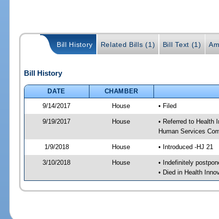
Bill History
Related Bills (1)
Bill Text (1)
Am
Bill History
DATE
CHAMBER
9/14/2017
House
• Filed
9/19/2017
House
• Referred to Health
Human Services Com
1/9/2018
House
• Introduced -HJ 21
3/10/2018
House
• Indefinitely postpo
• Died in Health Inn