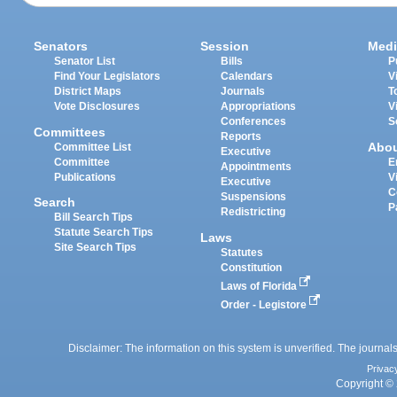
Senators
Session
Medi
Senator List
Bills
P
Find Your Legislators
Calendars
V
District Maps
Journals
T
Vote Disclosures
Appropriations
V
Conferences
S
Committees
Reports
Abo
Committee List
Executive
Committee
E
Appointments
Publications
V
Executive
C
Suspensions
Search
P
Redistricting
Bill Search Tips
Statute Search Tips
Laws
Site Search Tips
Statutes
Constitution
Laws of Florida
Order - Legistore
Disclaimer: The information on this system is unverified. The journals
Privac
Copyright © 