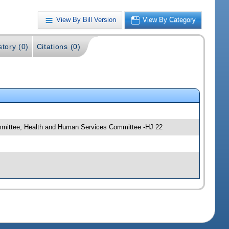
View By Bill Version
View By Category
story (0)
Citations (0)
mmittee; Health and Human Services Committee -HJ 22