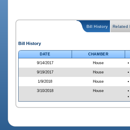
Bill History
Related B
Bill History
DATE
CHAMBER
9/14/2017
House
•
9/19/2017
House
•
1/9/2018
House
•
3/10/2018
House
•
•