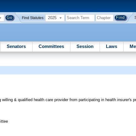
2025
Find Statutes:
Senators
Committees
Session
Laws
Me
 willing & qualified health care provider from participating in health insurer's 
ittee