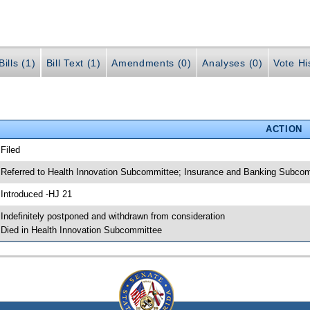
ills (1)
Bill Text (1)
Amendments (0)
Analyses (0)
Vote Hi
ACTION
 Filed
 Referred to Health Innovation Subcommittee; Insurance and Banking Subco
 Introduced -HJ 21
 Indefinitely postponed and withdrawn from consideration
 Died in Health Innovation Subcommittee