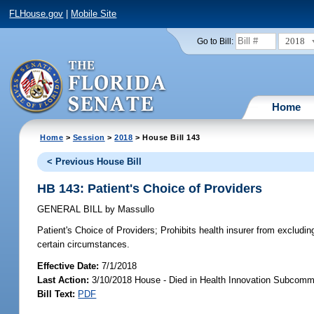
FLHouse.gov
|
Mobile Site
2018
Go to Bill:
Home
Home
>
Session
>
2018
> House Bill 143
< Previous House Bill
HB 143: Patient's Choice of Providers
GENERAL BILL
by
Massullo
Patient's Choice of Providers;
Prohibits health insurer from excluding
certain circumstances.
Effective Date:
7/1/2018
Last Action:
3/10/2018 House - Died in Health Innovation Subcomm
Bill Text:
PDF