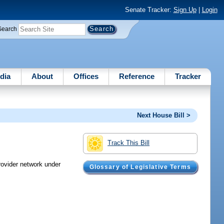
Senate Tracker:
Sign Up
|
Login
Search
dia
About
Offices
Reference
Tracker
Next House Bill >
Track This Bill
provider network under
Glossary of Legislative Terms