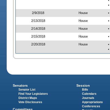
•
•
2/9/2018
House
•
2/13/2018
House
•
2/14/2018
House
•
2/15/2018
House
•
2/20/2018
House
•
•
Senators
Session
Senator List
Bills
Find Your Legislators
Calendars
District Maps
Journals
Vote Disclosures
Appropriations
Conferences
Committees