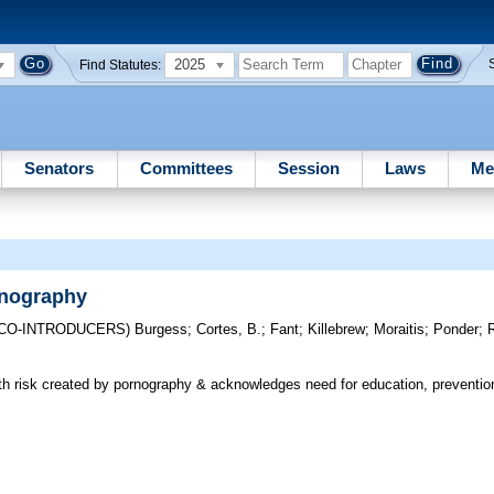
2025
Find Statutes:
Senators
Committees
Session
Laws
Me
rnography
(CO-INTRODUCERS)
Burgess
;
Cortes, B.
;
Fant
;
Killebrew
;
Moraitis
;
Ponder
;
h risk created by pornography & acknowledges need for education, prevention