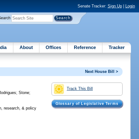
Senate Tracker:
Sign Up
|
Login
Search
dia
About
Offices
Reference
Tracker
Next House Bill >
Track This Bill
Rodrigues
;
Stone
;
Glossary of Legislative Terms
, research, & policy