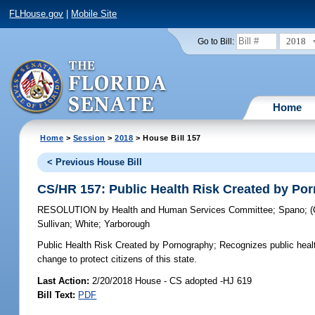
FLHouse.gov
|
Mobile Site
2018
Go to Bill:
Home
Home
>
Session
>
2018
> House Bill 157
< Previous House Bill
CS/HR 157: Public Health Risk Created by Po
RESOLUTION
by
Health and Human Services Committee
;
Spano
;
Sullivan
;
White
;
Yarborough
Public Health Risk Created by Pornography;
Recognizes public healt
change to protect citizens of this state.
Last Action:
2/20/2018 House - CS adopted -HJ 619
Bill Text:
PDF