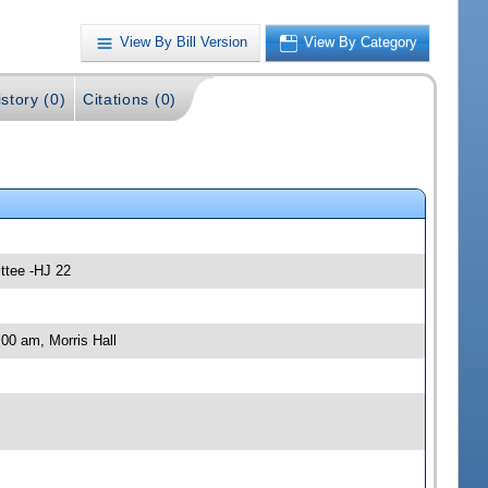
View By Bill Version
View By Category
story (0)
Citations (0)
ttee -HJ 22
00 am, Morris Hall