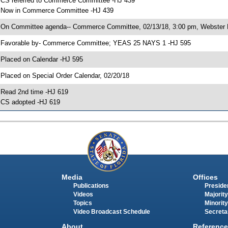
 CS referred to Commerce Committee -HJ 439
 Now in Commerce Committee -HJ 439
 On Committee agenda-- Commerce Committee, 02/13/18, 3:00 pm, Webster 
 Favorable by- Commerce Committee; YEAS 25 NAYS 1 -HJ 595
 Placed on Calendar -HJ 595
 Placed on Special Order Calendar, 02/20/18
 Read 2nd time -HJ 619
 CS adopted -HJ 619
Media
Offices
Publications
Presiden
Videos
Majority
Topics
Minority
Video Broadcast Schedule
Secreta
About
Reference