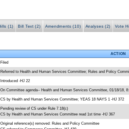
ills (1)
Bill Text (2)
Amendments (10)
Analyses (2)
Vote Hi
ACTION
 Filed
 Referred to Health and Human Services Committee; Rules and Policy Commi
 Introduced -HJ 22
 On Committee agenda-- Health and Human Services Committee, 01/18/18, 8:
 CS by Health and Human Services Committee; YEAS 18 NAYS 1 -HJ 372
 Pending review of CS under Rule 7.18(c)
 CS by Health and Human Services Committee read 1st time -HJ 367
 Original reference(s) removed: Rules and Policy Committee