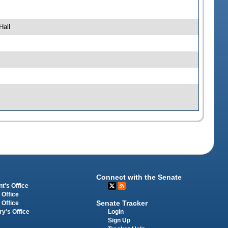
Hall
Connect with the Senate
t's Office
 Office
Senate Tracker
 Office
Login
ry's Office
Sign Up