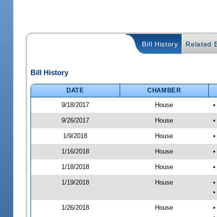
Bill History
Related B
Bill History
DATE
CHAMBER
9/18/2017
House
•
9/26/2017
House
•
1/9/2018
House
•
1/16/2018
House
•
1/18/2018
House
•
1/19/2018
House
•
•
1/26/2018
House
•