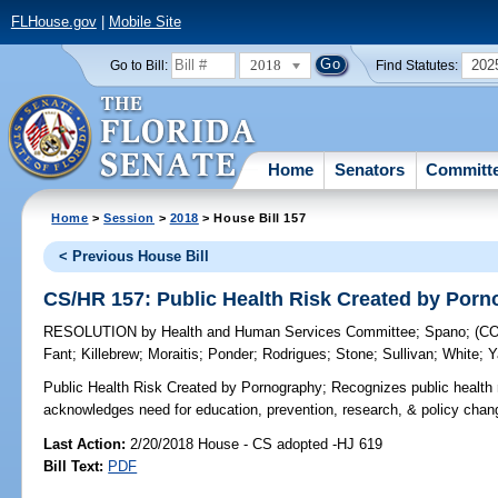
FLHouse.gov
|
Mobile Site
2018
202
Go to Bill:
Find Statutes:
Home
Senators
Committ
Home
>
Session
>
2018
> House Bill 157
< Previous House Bill
CS/HR 157: Public Health Risk Created by Por
RESOLUTION
by
Health and Human Services Committee
;
Spano
;
(C
Fant
;
Killebrew
;
Moraitis
;
Ponder
;
Rodrigues
;
Stone
;
Sullivan
;
White
;
Y
Public Health Risk Created by Pornography;
Recognizes public health 
acknowledges need for education, prevention, research, & policy change
Last Action:
2/20/2018 House - CS adopted -HJ 619
Bill Text:
PDF