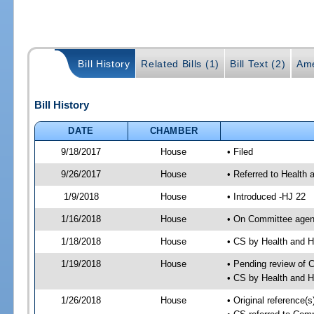
Bill History
Related Bills (1)
Bill Text (2)
Ame
Bill History
DATE
CHAMBER
9/18/2017
House
• Filed
9/26/2017
House
• Referred to Health
1/9/2018
House
• Introduced -HJ 22
1/16/2018
House
• On Committee agend
1/18/2018
House
• CS by Health and
1/19/2018
House
• Pending review of 
• CS by Health and 
1/26/2018
House
• Original reference