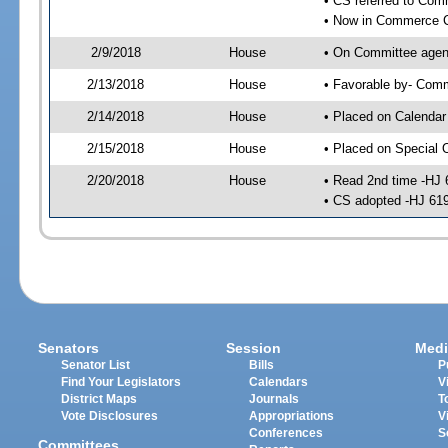
• CS referred to Co
• Now in Commerce 
2/9/2018
House
• On Committee agen
2/13/2018
House
• Favorable by- Co
2/14/2018
House
• Placed on Calendar
2/15/2018
House
• Placed on Special 
2/20/2018
House
• Read 2nd time -HJ 
• CS adopted -HJ 61
Senators
Session
Medi
Senator List
Bills
P
Find Your Legislators
Calendars
V
District Maps
Journals
T
Vote Disclosures
Appropriations
V
Conferences
S
Committees