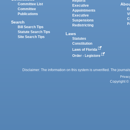
Reports
Abo
Committee List
Executive
Committee
E
Appointments
Publications
V
Executive
C
Suspensions
Search
P
Redistricting
Bill Search Tips
Statute Search Tips
Laws
Site Search Tips
Statutes
Constitution
Laws of Florida
Order - Legistore
Disclaimer: The information on this system is unverified. The journals
Privac
Copyright © 