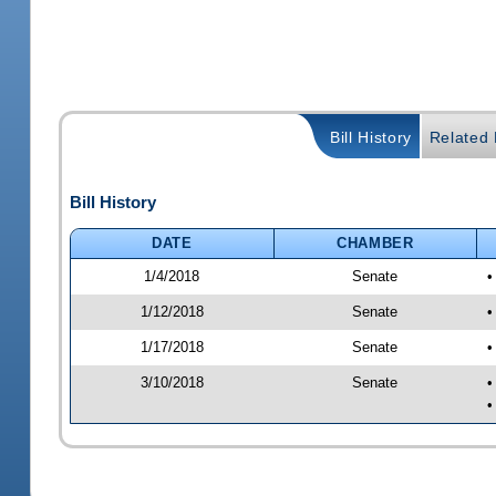
Bill History
Related B
Bill History
DATE
CHAMBER
1/4/2018
Senate
•
1/12/2018
Senate
•
1/17/2018
Senate
•
3/10/2018
Senate
•
•