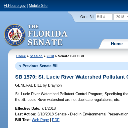
FLHouse.gov
|
Mobile Site
2018
Go to Bill:
Home
Home
>
Session
>
2018
> Senate Bill 1570
< Previous Senate Bill
SB 1570: St. Lucie River Watershed Pollutant
GENERAL BILL
by
Braynon
St. Lucie River Watershed Pollutant Control Program;
Specifying tha
the St. Lucie River watershed are not duplicate regulations, etc.
Effective Date:
7/1/2018
Last Action:
3/10/2018 Senate - Died in Environmental Preservatio
Bill Text:
Web Page
|
PDF