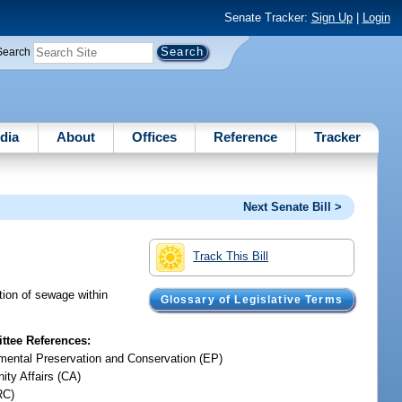
Senate Tracker:
Sign Up
|
Login
Search
dia
About
Offices
Reference
Tracker
Next Senate Bill >
Track This Bill
tion of sewage within
Glossary of Legislative Terms
tee References:
mental Preservation and Conservation (EP)
ty Affairs (CA)
RC)