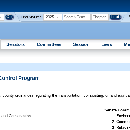
2025
Find Statutes:
Senators
Committees
Session
Laws
Me
 Control Program
t county ordinances regulating the transportation, composting, or land applica
Senate Commit
n and Conservation
Environ
Communi
Rules (