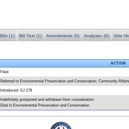
ills (1)
Bill Text (1)
Amendments (0)
Analyses (0)
Vote Hi
ACTION
 Filed
 Referred to Environmental Preservation and Conservation; Community Affair
 Introduced -SJ 178
 Indefinitely postponed and withdrawn from consideration
 Died in Environmental Preservation and Conservation