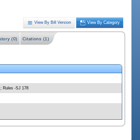
View By Bill Version
View By Category
story (0)
Citations (1)
s; Rules -SJ 178