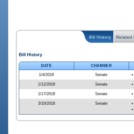
Bill History
Related B
Bill History
DATE
CHAMBER
1/4/2018
Senate
•
1/12/2018
Senate
•
1/17/2018
Senate
•
3/10/2018
Senate
•
•