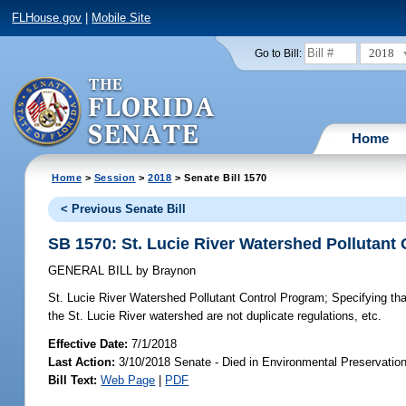
FLHouse.gov
|
Mobile Site
2018
Go to Bill:
Home
Home
>
Session
>
2018
> Senate Bill 1570
< Previous Senate Bill
SB 1570: St. Lucie River Watershed Pollutant
GENERAL BILL
by
Braynon
St. Lucie River Watershed Pollutant Control Program;
Specifying tha
the St. Lucie River watershed are not duplicate regulations, etc.
Effective Date:
7/1/2018
Last Action:
3/10/2018 Senate - Died in Environmental Preservatio
Bill Text:
Web Page
|
PDF