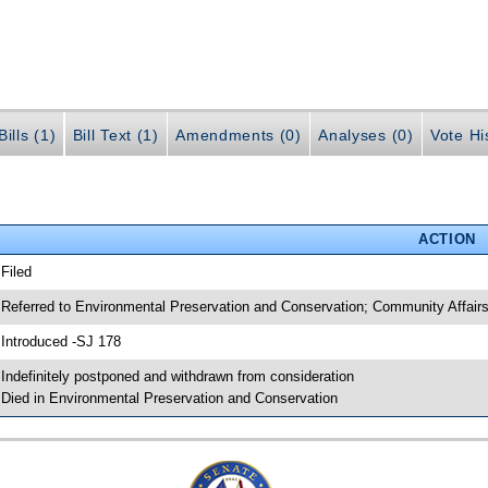
ills (1)
Bill Text (1)
Amendments (0)
Analyses (0)
Vote Hi
ACTION
 Filed
 Referred to Environmental Preservation and Conservation; Community Affair
 Introduced -SJ 178
 Indefinitely postponed and withdrawn from consideration
 Died in Environmental Preservation and Conservation