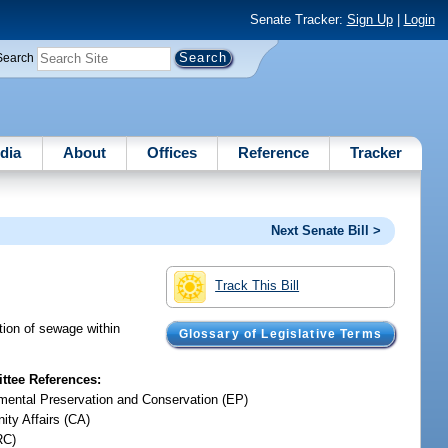
Senate Tracker:
Sign Up
|
Login
Search
dia
About
Offices
Reference
Tracker
Next Senate Bill >
Track This Bill
tion of sewage within
Glossary of Legislative Terms
tee References:
mental Preservation and Conservation (EP)
ty Affairs (CA)
RC)