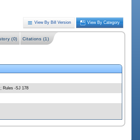
View By Bill Version
View By Category
story (0)
Citations (1)
s; Rules -SJ 178