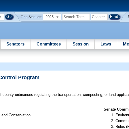
2025
Find Statutes:
Senators
Committees
Session
Laws
Me
 Control Program
t county ordinances regulating the transportation, composting, or land applica
Senate Commit
n and Conservation
Environ
Communi
Rules (