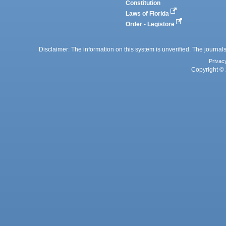
Constitution
Laws of Florida
Order - Legistore
Disclaimer: The information on this system is unverified. The journals
Privac
Copyright © 