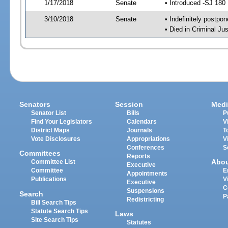
1/17/2018
Senate
• Introduced -SJ 180
3/10/2018
Senate
• Indefinitely postpo
• Died in Criminal Jus
Senators
Session
Medi
Senator List
Bills
P
Find Your Legislators
Calendars
V
District Maps
Journals
T
Vote Disclosures
Appropriations
V
Conferences
S
Committees
Reports
Abo
Committee List
Executive
Committee
E
Appointments
Publications
V
Executive
C
Suspensions
Search
P
Redistricting
Bill Search Tips
Statute Search Tips
Laws
Site Search Tips
Statutes