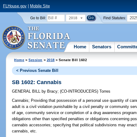
FLHouse.gov
|
Mobile Site
2018
202
Go to Bill:
Find Statutes:
Home
Senators
Committ
Home
>
Session
>
2018
> Senate Bill 1602
< Previous Senate Bill
SB 1602: Cannabis
GENERAL BILL
by
Bracy
;
(CO-INTRODUCERS)
Torres
Cannabis;
Providing that possession of a personal use quantity of ca
adult is a civil violation punishable by a civil penalty or community serv
of age, community service or completion of a drug awareness program; p
obligations other than specified penalties or obligations concerning po
cannabis accessories; specifying that political subdivisions may enac
cannabis, etc.