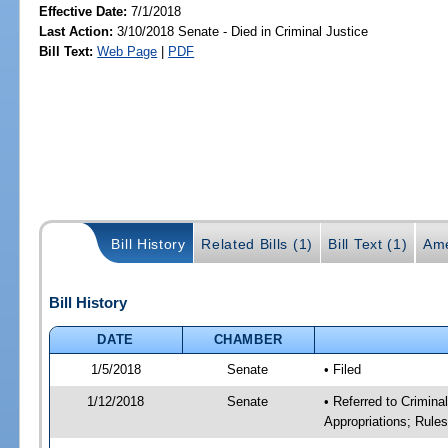
Effective Date:
7/1/2018
Last Action:
3/10/2018 Senate - Died in Criminal Justice
Bill Text:
Web Page
|
PDF
Bill History
Related Bills (1)
Bill Text (1)
Ame
Bill History
DATE
CHAMBER
1/5/2018
Senate
• Filed
1/12/2018
Senate
• Referred to Crimina
Appropriations; Rule