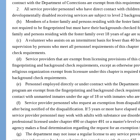
contract with the Department of Corrections are exempt from this requireme
2.
All service provider personnel who have direct contact with children
developmentally disabled receiving services are subject to level 2 backgro
(b)
Members of a foster family and persons residing with the foster fam
not required to be fingerprinted but must have their backgrounds checked f
family and persons residing with the foster family over 18 years of age are 
(c)
A volunteer who assists on an intermittent basis for fewer than 40 h
supervision by persons who meet all personnel requirements of this chapte
check requirements.
(d)
Service providers that are exempt from licensing provisions of this
fingerprinting and background check requirements, except as otherwise prov
religious organization exempt from licensure under this chapter is required
background check requirements.
(e)
Personnel employed directly or under contract with the Department 
program are exempt from the fingerprinting and background check requiremen
contact with unmarried inmates under the age of 18 or with inmates who ar
(f)
Service provider personnel who request an exemption from disqualif
after being notified of the disqualification. If 5 years or more have elapsed 
service provider personnel may work with adults with substance use disorder
professional licensed under chapter 490 or chapter 491 or a master’s-level-ce
agency makes a final determination regarding the request for an exemption 
(g)
The department may not issue a regular license to any service provid