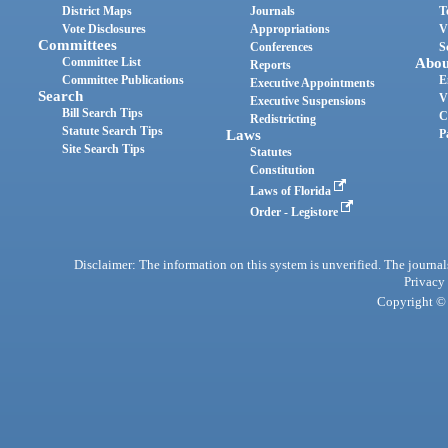
District Maps
Journals
T
Vote Disclosures
Appropriations
V
Committees
Conferences
S
Committee List
Abou
Reports
Committee Publications
E
Executive Appointments
Search
V
Executive Suspensions
Bill Search Tips
C
Redistricting
Statute Search Tips
Laws
P
Site Search Tips
Statutes
Constitution
Laws of Florida
Order - Legistore
Disclaimer: The information on this system is unverified. The journals
Privacy
Copyright © 