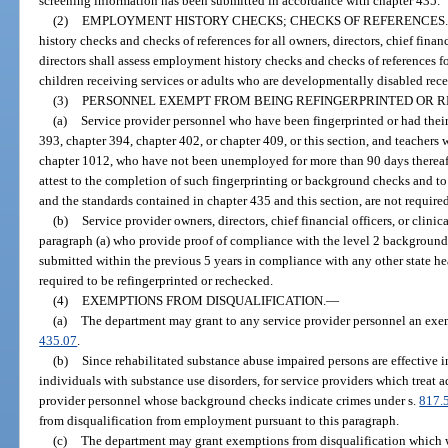
screening information has been submitted in accordance with chapter 435.
(2)
EMPLOYMENT HISTORY CHECKS; CHECKS OF REFERENCES.
history checks and checks of references for all owners, directors, chief financ
directors shall assess employment history checks and checks of references 
children receiving services or adults who are developmentally disabled rece
(3)
PERSONNEL EXEMPT FROM BEING REFINGERPRINTED OR 
(a)
Service provider personnel who have been fingerprinted or had the
393, chapter 394, chapter 402, or chapter 409, or this section, and teachers
chapter 1012, who have not been unemployed for more than 90 days thereaft
attest to the completion of such fingerprinting or background checks and to
and the standards contained in chapter 435 and this section, are not require
(b)
Service provider owners, directors, chief financial officers, or clini
paragraph (a) who provide proof of compliance with the level 2 backgroun
submitted within the previous 5 years in compliance with any other state he
required to be refingerprinted or rechecked.
(4)
EXEMPTIONS FROM DISQUALIFICATION.
—
(a)
The department may grant to any service provider personnel an exem
435.07
.
(b)
Since rehabilitated substance abuse impaired persons are effective i
individuals with substance use disorders, for service providers which treat a
provider personnel whose background checks indicate crimes under s.
817.
from disqualification from employment pursuant to this paragraph.
(c)
The department may grant exemptions from disqualification which w