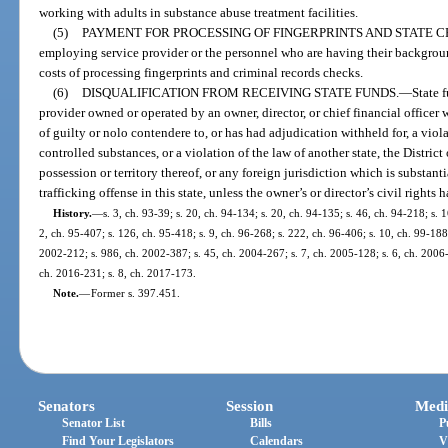
working with adults in substance abuse treatment facilities.
(5)
PAYMENT FOR PROCESSING OF FINGERPRINTS AND STATE 
employing service provider or the personnel who are having their backgrou
costs of processing fingerprints and criminal records checks.
(6)
DISQUALIFICATION FROM RECEIVING STATE FUNDS.
—
State 
provider owned or operated by an owner, director, or chief financial officer
of guilty or nolo contendere to, or has had adjudication withheld for, a viola
controlled substances, or a violation of the law of another state, the Distric
possession or territory thereof, or any foreign jurisdiction which is substant
trafficking offense in this state, unless the owner’s or director’s civil rights 
History.
—
s. 3, ch. 93-39; s. 20, ch. 94-134; s. 20, ch. 94-135; s. 46, ch. 94-218; s. 
2, ch. 95-407; s. 126, ch. 95-418; s. 9, ch. 96-268; s. 222, ch. 96-406; s. 10, ch. 99-188
2002-212; s. 986, ch. 2002-387; s. 45, ch. 2004-267; s. 7, ch. 2005-128; s. 6, ch. 2006-
ch. 2016-231; s. 8, ch. 2017-173.
Note.
—
Former s. 397.451.
Senators
Session
Medi
Senator List
Bills
P
Find Your Legislators
Calendars
V