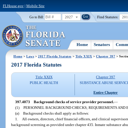
FLHouse.gov
|
Mobile Site
2027
Find Statutes:
20
Go to Bill:
Home
Senators
Commi
Home
>
Laws
>
2017 Florida Statutes
>
Title XXIX
>
Chapter 397
> Secti
2017 Florida Statutes
Title XXIX
Chapter 397
PUBLIC HEALTH
SUBSTANCE ABUSE SERVIC
Entire Chapter
397.4073
Background checks of service provider personnel.
—
(1)
PERSONNEL BACKGROUND CHECKS; REQUIREMENTS AND E
(a)
Background checks shall apply as follows:
1.
All owners, directors, chief financial officers, and clinical supervisor
background screening as provided under chapter 435. Inmate substance abu