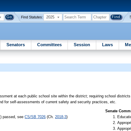
2025
Find Statutes:
Senators
Committees
Session
Laws
Me
sment at each public school site within the district; requiring school district
 for self-assessments of current safety and security practices, etc.
Senate Commit
s) passed, see
CS/SB 7026
(Ch.
2018-3
)
Educati
Appropr
Appropr