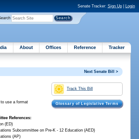
Senate Tracker:
Sign Up
|
Login
Search
dia
About
Offices
Reference
Tracker
Next Senate Bill >
Track This Bill
s to use a format
Glossary of Legislative Terms
tee References:
on (ED)
iations Subcommittee on Pre-K - 12 Education (AED)
iations (AP)