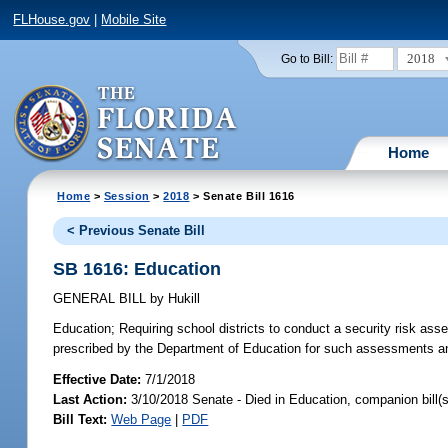
FLHouse.gov
|
Mobile Site
2018
Go to Bill:
Home
Home
>
Session
>
2018
> Senate Bill 1616
< Previous Senate Bill
SB 1616: Education
GENERAL BILL
by
Hukill
Education;
Requiring school districts to conduct a security risk asses
prescribed by the Department of Education for such assessments and
Effective Date:
7/1/2018
Last Action:
3/10/2018 Senate - Died in Education, companion bill(
Bill Text:
Web Page
|
PDF