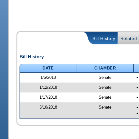
Bill History
Related B
Bill History
DATE
CHAMBER
1/5/2018
Senate
•
1/12/2018
Senate
•
1/17/2018
Senate
•
3/10/2018
Senate
•
•