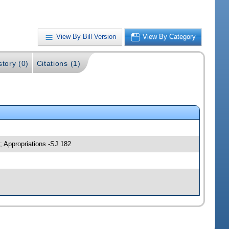
View By Bill Version
View By Category
story (0)
Citations (1)
; Appropriations -SJ 182