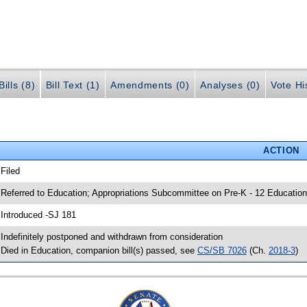
ills (8)
Bill Text (1)
Amendments (0)
Analyses (0)
Vote Hi
ACTION
 Filed
 Referred to Education; Appropriations Subcommittee on Pre-K - 12 Education
 Introduced -SJ 181
 Indefinitely postponed and withdrawn from consideration
 Died in Education, companion bill(s) passed, see
CS/SB 7026
(Ch.
2018-3
)