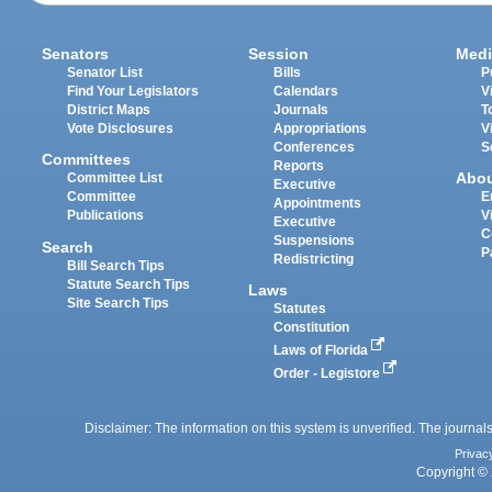
Senators
Session
Medi
Senator List
Bills
P
Find Your Legislators
Calendars
V
District Maps
Journals
T
Vote Disclosures
Appropriations
V
Conferences
S
Committees
Reports
Abo
Committee List
Executive
Committee
E
Appointments
Publications
V
Executive
C
Suspensions
Search
P
Redistricting
Bill Search Tips
Statute Search Tips
Laws
Site Search Tips
Statutes
Constitution
Laws of Florida
Order - Legistore
Disclaimer: The information on this system is unverified. The journals
Privac
Copyright © 