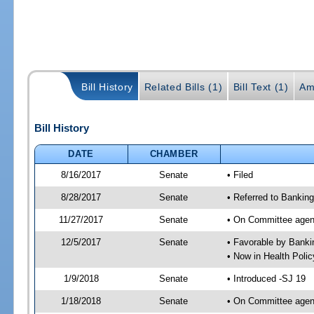
Bill History
Related Bills (1)
Bill Text (1)
Am
Bill History
DATE
CHAMBER
8/16/2017
Senate
• Filed
8/28/2017
Senate
• Referred to Banking
11/27/2017
Senate
• On Committee agend
12/5/2017
Senate
• Favorable by Bank
• Now in Health Poli
1/9/2018
Senate
• Introduced -SJ 19
1/18/2018
Senate
• On Committee agend