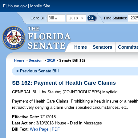
FLHouse.gov
|
Mobile Site
2018
202
Go to Bill:
Find Statutes:
Home
Senators
Committ
Home
>
Session
>
2018
> Senate Bill 162
< Previous Senate Bill
SB 162: Payment of Health Care Claims
GENERAL BILL
by
Steube
;
(CO-INTRODUCERS)
Mayfield
Payment of Health Care Claims;
Prohibiting a health insurer or a heal
retroactively denying a claim under specified circumstances, etc.
Effective Date:
7/1/2018
Last Action:
3/10/2018 House - Died in Messages
Bill Text:
Web Page
|
PDF