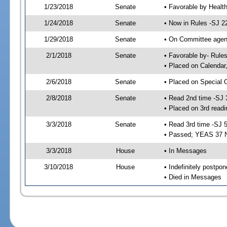
1/23/2018
Senate
• Favorable by Heal
1/24/2018
Senate
• Now in Rules -SJ 2
1/29/2018
Senate
• On Committee agend
2/1/2018
Senate
• Favorable by- Rul
• Placed on Calendar
2/6/2018
Senate
• Placed on Special 
2/8/2018
Senate
• Read 2nd time -SJ 
• Placed on 3rd readi
3/3/2018
Senate
• Read 3rd time -SJ 
• Passed; YEAS 37 
3/3/2018
House
• In Messages
3/10/2018
House
• Indefinitely postpo
• Died in Messages