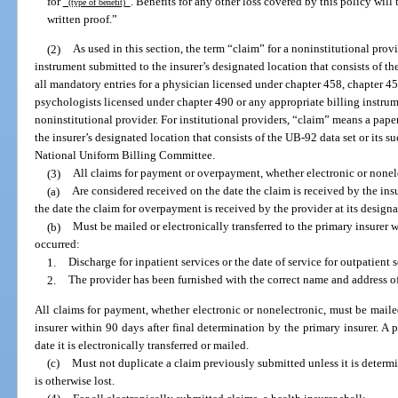
for
. Benefits for any other loss covered by this policy will 
(type of benefit)
written proof.”
(2)
As used in this section, the term “claim” for a noninstitutional prov
instrument submitted to the insurer’s designated location that consists of th
all mandatory entries for a physician licensed under chapter 458, chapter 45
psychologists licensed under chapter 490 or any appropriate billing instrume
noninstitutional provider. For institutional providers, “claim” means a pape
the insurer’s designated location that consists of the UB-92 data set or its s
National Uniform Billing Committee.
(3)
All claims for payment or overpayment, whether electronic or nonel
(a)
Are considered received on the date the claim is received by the insu
the date the claim for overpayment is received by the provider at its designa
(b)
Must be mailed or electronically transferred to the primary insurer 
occurred:
1.
Discharge for inpatient services or the date of service for outpatient 
2.
The provider has been furnished with the correct name and address of 
All claims for payment, whether electronic or nonelectronic, must be mailed
insurer within 90 days after final determination by the primary insurer. A 
date it is electronically transferred or mailed.
(c)
Must not duplicate a claim previously submitted unless it is determi
is otherwise lost.