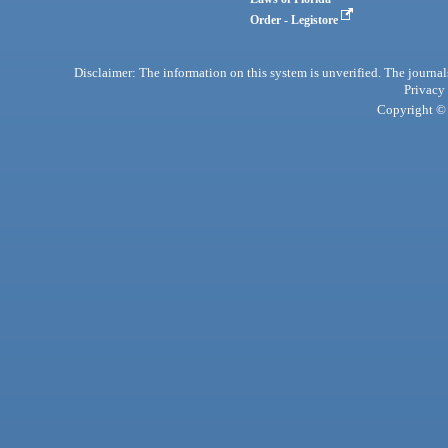
Order - Legistore
Disclaimer: The information on this system is unverified. The journals
Privacy
Copyright © 