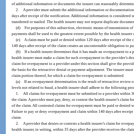
of additional information or documents the insurer can reasonably determine
2.
A provider must submit the additional information or documentation, 
days after receipt of the notification. Additional information is considered s
transferred or mailed. The health insurer may not request duplicate documen
(d)
For purposes of this subsection, electronic means of transmission of
payments shall be used to the greatest extent possible by the health insurer 
(e)
A claim must be paid or denied within 120 days after receipt of the 
140 days after receipt of the claim creates an uncontestable obligation to pa
(6)
If a health insurer determines that it has made an overpayment to a p
health insurer must make a claim for such overpayment to the provider’s des
claim for overpayment to a provider under this section shall give the provid
the basis for the retroactive denial or payment adjustment. The insurer must
claim portion thereof, for which a claim for overpayment is submitted.
(a)
If an overpayment determination is the result of retroactive review 
levels not related to fraud, a health insurer shall adhere to the following pr
1.
All claims for overpayment must be submitted to a provider within 30
the claim. A provider must pay, deny, or contest the health insurer’s claim f
of the claim. All contested claims for overpayment must be paid or denied wi
Failure to pay or deny overpayment and claim within 140 days after receipt 
claim.
2.
A provider that denies or contests a health insurer’s claim for overpa
health insurer, in writing, within 35 days after the provider receives the cl