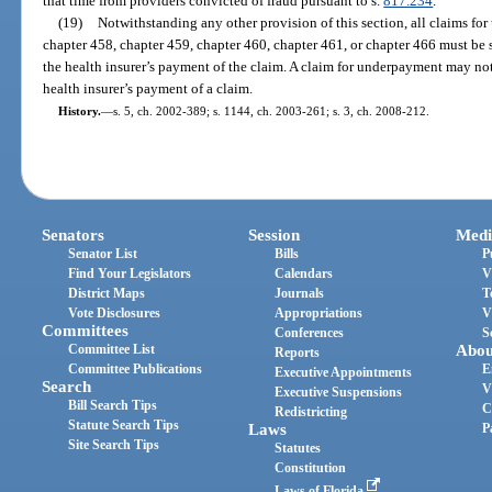
that time from providers convicted of fraud pursuant to s.
817.234
.
(19)
Notwithstanding any other provision of this section, all claims f
chapter 458, chapter 459, chapter 460, chapter 461, or chapter 466 must be 
the health insurer’s payment of the claim. A claim for underpayment may no
health insurer’s payment of a claim.
History.
—
s. 5, ch. 2002-389; s. 1144, ch. 2003-261; s. 3, ch. 2008-212.
Senators
Session
Medi
Senator List
Bills
P
Find Your Legislators
Calendars
V
District Maps
Journals
T
Vote Disclosures
Appropriations
V
Committees
Conferences
S
Committee List
Abou
Reports
Committee Publications
E
Executive Appointments
Search
V
Executive Suspensions
Bill Search Tips
C
Redistricting
Statute Search Tips
Laws
P
Site Search Tips
Statutes
Constitution
Laws of Florida