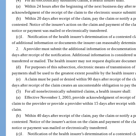
(4)
For all electronically submitted claims, a health insurer shall:
(a)
Within 24 hours after the beginning of the next business day after re
acknowledgment of the receipt of the claim to the electronic source submitt
(b)
Within 20 days after receipt of the claim, pay the claim or notify a p
contested. Notice of the insurer’s action on the claim and payment of the cl
notice or payment was mailed or electronically transferred.
(c)1.
Notification of the health insurer’s determination of a contested 
of additional information or documents the insurer can reasonably determine
2.
A provider must submit the additional information or documentation, 
days after receipt of the notification. Additional information is considered s
transferred or mailed. The health insurer may not request duplicate documen
(d)
For purposes of this subsection, electronic means of transmission of
payments shall be used to the greatest extent possible by the health insurer 
(e)
A claim must be paid or denied within 90 days after receipt of the c
days after receipt of the claim creates an uncontestable obligation to pay th
(5)
For all nonelectronically submitted claims, a health insurer shall:
(a)
Effective November 1, 2003, provide acknowledgment of receipt of th
claim to the provider or provide a provider within 15 days after receipt with 
claim.
(b)
Within 40 days after receipt of the claim, pay the claim or notify a p
contested. Notice of the insurer’s action on the claim and payment of the cl
notice or payment was mailed or electronically transferred.
(c)1.
Notification of the health insurer’s determination of a contested 