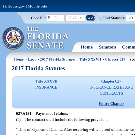
FLHouse.gov
|
Mobile Site
2027
Find Statutes:
20
Go to Bill:
Home
Senators
Commi
Home
>
Laws
>
2017 Florida Statutes
>
Title XXXVII
>
Chapter 627
> Sec
2017 Florida Statutes
Title XXXVII
Chapter 627
INSURANCE
INSURANCE RATES AND
CONTRACTS
Entire Chapter
627.6131
Payment of claims.
—
(1)
The contract shall include the following provision:
“Time of Payment of Claims: After receiving written proof of loss, the ins