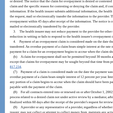
or denied. The notice that the claim for overpayment is denied or contested 
claim and the specific reason for contesting or denying the claim and, if con
information. If the health insurer submits additional information, the health 
the request, mail or electronically transfer the information to the provider. 
overpayment within 45 days after receipt of the information. The notice is 
mailed or electronically transferred by the provider.
3.
The health insurer may not reduce payment to the provider for other s
reduction in writing or fails to respond to the health insurer’s overpayment 
4.
Payment of an overpayment claim is considered made on the date the
transferred. An overdue payment of a claim bears simple interest at the rate 
payment for a claim for an overpayment begins to accrue when the claim sho
(b)
A claim for overpayment shall not be permitted beyond 30 months aft
except that claims for overpayment may be sought beyond that time from pro
817.234
.
(7)
Payment of a claim is considered made on the date the payment was m
overdue payment of a claim bears simple interest of 12 percent per year. Int
any portion of a claim begins to accrue when the claim should have been paid
payable with the payment of the claim.
(8)
For all contracts entered into or renewed on or after October 1, 2002,
process related to a denied claim not under active review by a mediator, arbit
finalized within 60 days after the receipt of the provider’s request for review
(9)
A provider or any representative of a provider, regardless of whether
insurer, may not collect or attempt to collect money from, maintain any actio