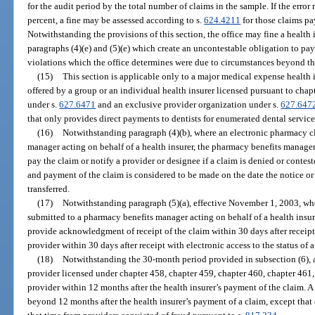
for the audit period by the total number of claims in the sample. If the error 
percent, a fine may be assessed according to s.
624.4211
for those claims pa
Notwithstanding the provisions of this section, the office may fine a health
paragraphs (4)(e) and (5)(e) which create an uncontestable obligation to pay t
violations which the office determines were due to circumstances beyond the
(15)
This section is applicable only to a major medical expense health 
offered by a group or an individual health insurer licensed pursuant to chap
under s.
627.6471
and an exclusive provider organization under s.
627.647
that only provides direct payments to dentists for enumerated dental service
(16)
Notwithstanding paragraph (4)(b), where an electronic pharmacy c
manager acting on behalf of a health insurer, the pharmacy benefits manager 
pay the claim or notify a provider or designee if a claim is denied or contest
and payment of the claim is considered to be made on the date the notice o
transferred.
(17)
Notwithstanding paragraph (5)(a), effective November 1, 2003, wh
submitted to a pharmacy benefits manager acting on behalf of a health insur
provide acknowledgment of receipt of the claim within 30 days after receipt 
provider within 30 days after receipt with electronic access to the status of 
(18)
Notwithstanding the 30-month period provided in subsection (6), 
provider licensed under chapter 458, chapter 459, chapter 460, chapter 461,
provider within 12 months after the health insurer’s payment of the claim.
beyond 12 months after the health insurer’s payment of a claim, except th