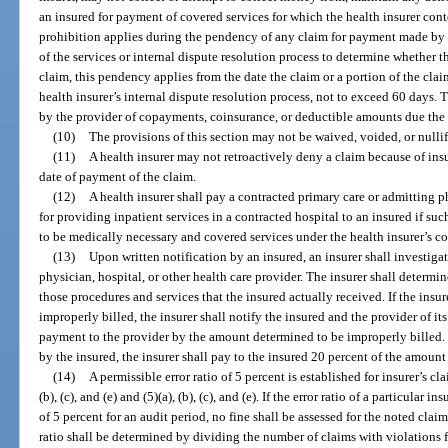
an insured for payment of covered services for which the health insurer cont
prohibition applies during the pendency of any claim for payment made by t
of the services or internal dispute resolution process to determine whether the
claim, this pendency applies from the date the claim or a portion of the clai
health insurer’s internal dispute resolution process, not to exceed 60 days. 
by the provider of copayments, coinsurance, or deductible amounts due the 
(10)
The provisions of this section may not be waived, voided, or nullif
(11)
A health insurer may not retroactively deny a claim because of insu
date of payment of the claim.
(12)
A health insurer shall pay a contracted primary care or admitting p
for providing inpatient services in a contracted hospital to an insured if su
to be medically necessary and covered services under the health insurer’s co
(13)
Upon written notification by an insured, an insurer shall investiga
physician, hospital, or other health care provider. The insurer shall determin
those procedures and services that the insured actually received. If the insu
improperly billed, the insurer shall notify the insured and the provider of i
payment to the provider by the amount determined to be improperly billed. I
by the insured, the insurer shall pay to the insured 20 percent of the amount
(14)
A permissible error ratio of 5 percent is established for insurer’s c
(b), (c), and (e) and (5)(a), (b), (c), and (e). If the error ratio of a particular 
of 5 percent for an audit period, no fine shall be assessed for the noted claim
ratio shall be determined by dividing the number of claims with violations f