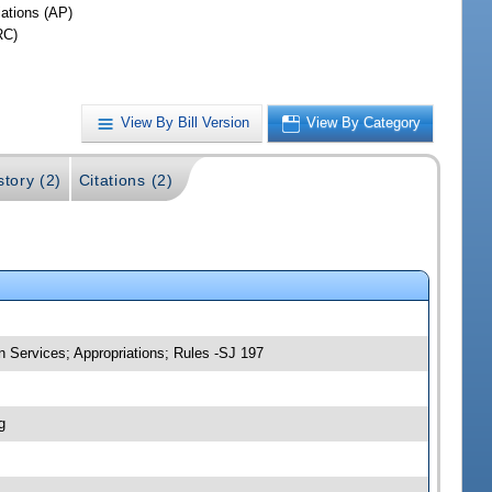
iations (AP)
RC)
View By Bill Version
View By Category
story (2)
Citations (2)
 Services; Appropriations; Rules -SJ 197
g