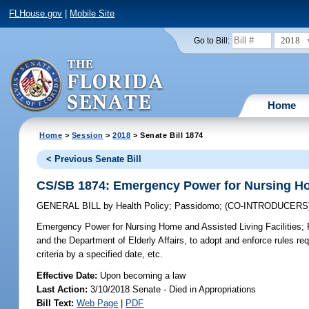
FLHouse.gov
|
Mobile Site
2018
Go to Bill:
Home
Home
>
Session
>
2018
> Senate Bill 1874
< Previous Senate Bill
CS/SB 1874: Emergency Power for Nursing Hom
GENERAL BILL
by
Health Policy
;
Passidomo
;
(CO-INTRODUCERS
Emergency Power for Nursing Home and Assisted Living Facilities;
R
and the Department of Elderly Affairs, to adopt and enforce rules re
criteria by a specified date, etc.
Effective Date:
Upon becoming a law
Last Action:
3/10/2018 Senate - Died in Appropriations
Bill Text:
Web Page
|
PDF