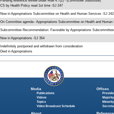
 Pending reference review under Rule 4.7(2) - (Committee Substitute)
 CS by Health Policy read 1st time -SJ 247
 Now in Appropriations Subcommittee on Health and Human Services -SJ 242
 On Committee agenda-- Appropriations Subcommittee on Health and Human Se
 Subcommittee Recommendation: Favorable by Appropriations Subcommitte
 Now in Appropriations -SJ 354
 Indefinitely postponed and withdrawn from consideration
 Died in Appropriations
Media
Offices
Publications
Presiden
Videos
Majority
Topics
Minority
Video Broadcast Schedule
Secreta
About
Reference