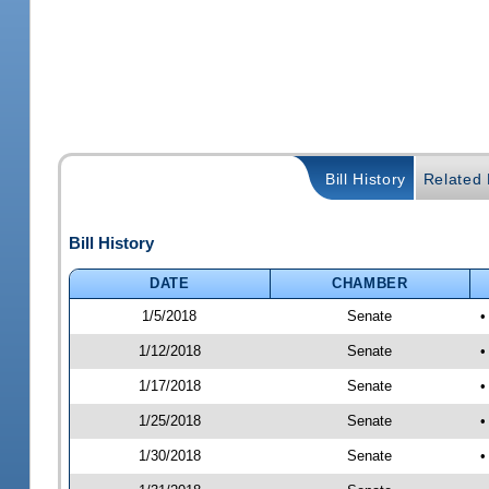
Bill History
Related B
Bill History
DATE
CHAMBER
1/5/2018
Senate
•
1/12/2018
Senate
•
1/17/2018
Senate
•
1/25/2018
Senate
•
1/30/2018
Senate
•