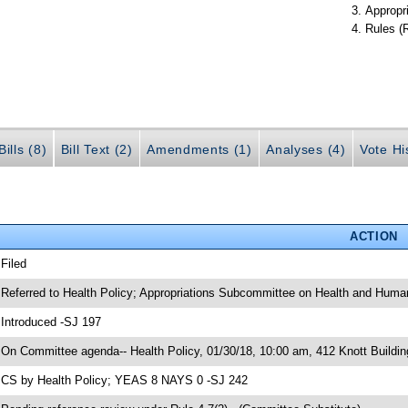
Appropr
Rules (
ills (8)
Bill Text (2)
Amendments (1)
Analyses (4)
Vote Hi
ACTION
 Filed
 Referred to Health Policy; Appropriations Subcommittee on Health and Human
 Introduced -SJ 197
 On Committee agenda-- Health Policy, 01/30/18, 10:00 am, 412 Knott Buildin
 CS by Health Policy; YEAS 8 NAYS 0 -SJ 242