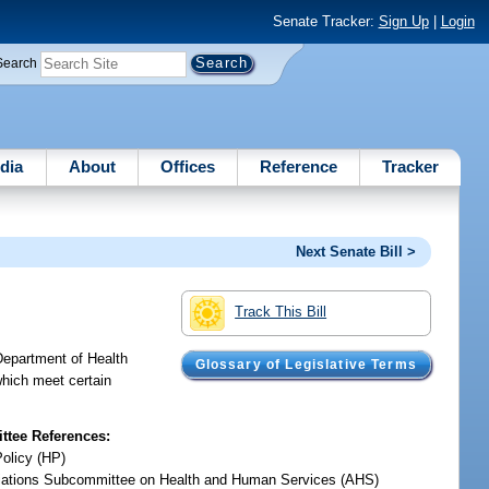
Senate Tracker:
Sign Up
|
Login
Search
dia
About
Offices
Reference
Tracker
Next Senate Bill >
Track This Bill
 Department of Health
Glossary of Legislative Terms
which meet certain
tee References:
Policy (HP)
iations Subcommittee on Health and Human Services (AHS)