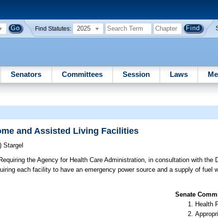
2025
Find Statutes:
Senators
Committees
Session
Laws
Me
e and Assisted Living Facilities
)
Stargel
equiring the Agency for Health Care Administration, in consultation with the
quiring each facility to have an emergency power source and a supply of fuel 
Senate Commit
Health 
Appropr