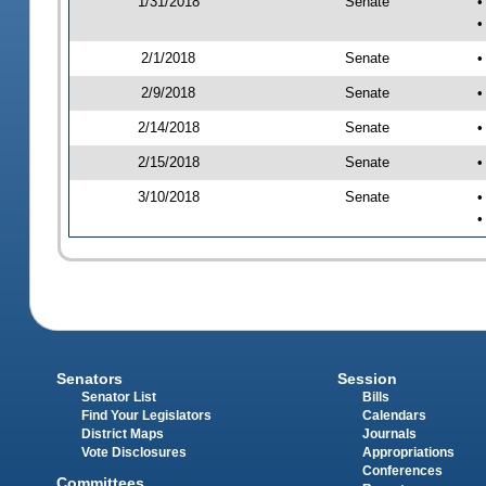
1/31/2018
Senate
•
•
2/1/2018
Senate
•
2/9/2018
Senate
•
2/14/2018
Senate
•
2/15/2018
Senate
•
3/10/2018
Senate
•
•
Senators
Session
Senator List
Bills
Find Your Legislators
Calendars
District Maps
Journals
Vote Disclosures
Appropriations
Conferences
Committees