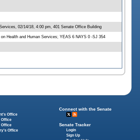
rvices, 02/14/18, 4:00 pm, 401 Senate Office Building
e on Health and Human Services; YEAS 6 NAYS 0 -SJ 354
Connect with the Senate
t's Office
 Office
Senate Tracker
 Office
Login
ry's Office
Sign Up