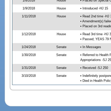
1/8/2018
House
• Placed on Special 
1/9/2018
House
• Introduced -HJ 15
1/11/2018
House
• Read 2nd time -HJ 
• Amendment(s) faile
• Placed on 3rd readi
1/12/2018
House
• Read 3rd time -HJ 
• Passed; YEAS 79 
1/24/2018
Senate
• In Messages
1/30/2018
Senate
• Referred to Health
Appropriations -SJ 2
1/31/2018
Senate
• Received -SJ 250
3/10/2018
Senate
• Indefinitely postpo
• Died in Health Polic