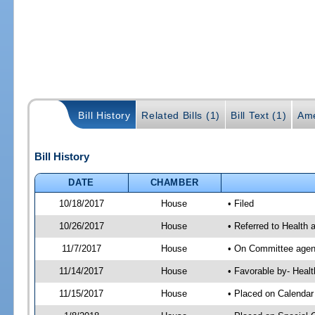
Bill History
Related Bills (1)
Bill Text (1)
Ame
Bill History
DATE
CHAMBER
10/18/2017
House
• Filed
10/26/2017
House
• Referred to Health
11/7/2017
House
• On Committee agend
11/14/2017
House
• Favorable by- Hea
11/15/2017
House
• Placed on Calendar