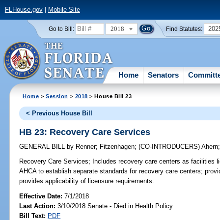
FLHouse.gov
|
Mobile Site
2018
202
Go to Bill:
Find Statutes:
Home
Senators
Committ
Home
>
Session
>
2018
> House Bill 23
< Previous House Bill
HB 23: Recovery Care Services
GENERAL BILL
by
Renner
;
Fitzenhagen
;
(CO-INTRODUCERS)
Ahern
Recovery Care Services;
Includes recovery care centers as facilities 
AHCA to establish separate standards for recovery care centers; provid
provides applicability of licensure requirements.
Effective Date:
7/1/2018
Last Action:
3/10/2018 Senate - Died in Health Policy
Bill Text:
PDF