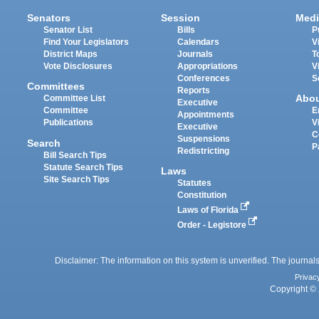
Senators
Session
Medi
Senator List
Bills
P
Find Your Legislators
Calendars
V
District Maps
Journals
T
Vote Disclosures
Appropriations
V
Conferences
S
Committees
Reports
Abo
Committee List
Executive
Committee
E
Appointments
Publications
V
Executive
C
Suspensions
Search
P
Redistricting
Bill Search Tips
Statute Search Tips
Laws
Site Search Tips
Statutes
Constitution
Laws of Florida
Order - Legistore
Disclaimer: The information on this system is unverified. The journals
Privac
Copyright © 