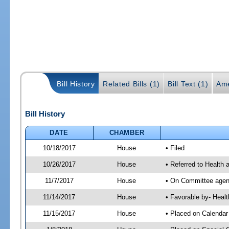
Bill History
Related Bills (1)
Bill Text (1)
Ame
Bill History
DATE
CHAMBER
10/18/2017
House
• Filed
10/26/2017
House
• Referred to Health
11/7/2017
House
• On Committee agend
11/14/2017
House
• Favorable by- Hea
11/15/2017
House
• Placed on Calendar