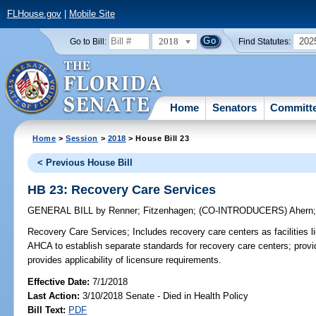
FLHouse.gov
|
Mobile Site
2018
202
Go to Bill:
Find Statutes:
Home
Senators
Committ
Home
>
Session
>
2018
> House Bill 23
< Previous House Bill
HB 23: Recovery Care Services
GENERAL BILL
by
Renner
;
Fitzenhagen
;
(CO-INTRODUCERS)
Ahern
Recovery Care Services;
Includes recovery care centers as facilities 
AHCA to establish separate standards for recovery care centers; provid
provides applicability of licensure requirements.
Effective Date:
7/1/2018
Last Action:
3/10/2018 Senate - Died in Health Policy
Bill Text:
PDF