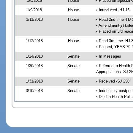
1/8/2018
House
• Placed on Special 
1/9/2018
House
• Introduced -HJ 15
1/11/2018
House
• Read 2nd time -HJ 
• Amendment(s) faile
• Placed on 3rd readi
1/12/2018
House
• Read 3rd time -HJ 
• Passed; YEAS 79 
1/24/2018
Senate
• In Messages
1/30/2018
Senate
• Referred to Health
Appropriations -SJ 2
1/31/2018
Senate
• Received -SJ 250
3/10/2018
Senate
• Indefinitely postpo
• Died in Health Polic