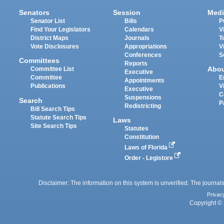
Senators
Session
Medi
Senator List
Bills
P
Find Your Legislators
Calendars
V
District Maps
Journals
T
Vote Disclosures
Appropriations
V
Conferences
S
Committees
Reports
Abo
Committee List
Executive
Committee
E
Appointments
Publications
V
Executive
C
Suspensions
Search
P
Redistricting
Bill Search Tips
Statute Search Tips
Laws
Site Search Tips
Statutes
Constitution
Laws of Florida
Order - Legistore
Disclaimer: The information on this system is unverified. The journals
Privac
Copyright © 