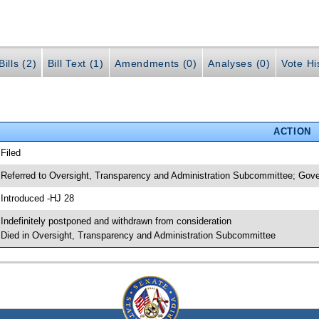
ills (2)
Bill Text (1)
Amendments (0)
Analyses (0)
Vote Hi
ACTION
 Filed
 Referred to Oversight, Transparency and Administration Subcommittee; Gov
 Introduced -HJ 28
 Indefinitely postponed and withdrawn from consideration
 Died in Oversight, Transparency and Administration Subcommittee