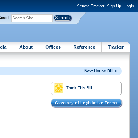
Senate Tracker:
Sign Up
|
Login
Search
dia
About
Offices
Reference
Tracker
Next House Bill >
Track This Bill
Glossary of Legislative Terms