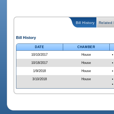
Bill History
Related B
Bill History
DATE
CHAMBER
10/10/2017
House
•
10/18/2017
House
•
1/9/2018
House
•
3/10/2018
House
•
•