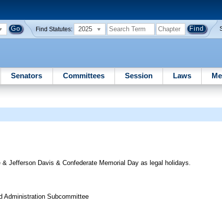
2025
Find Statutes:
Senators
Committees
Session
Laws
Me
 & Jefferson Davis & Confederate Memorial Day as legal holidays.
nd Administration Subcommittee