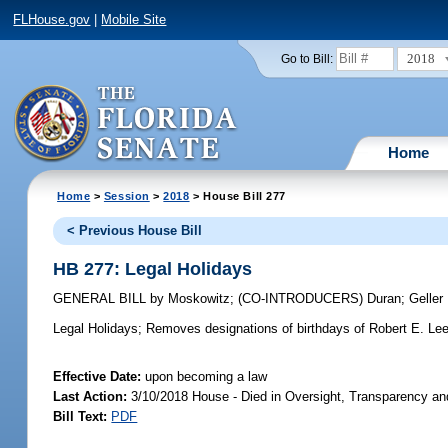
FLHouse.gov
|
Mobile Site
2018
Go to Bill:
Home
Home
>
Session
>
2018
> House Bill 277
< Previous House Bill
HB 277: Legal Holidays
GENERAL BILL
by
Moskowitz
;
(CO-INTRODUCERS)
Duran
;
Geller
Legal Holidays;
Removes designations of birthdays of Robert E. Lee
Effective Date:
upon becoming a law
Last Action:
3/10/2018 House - Died in Oversight, Transparency a
Bill Text:
PDF