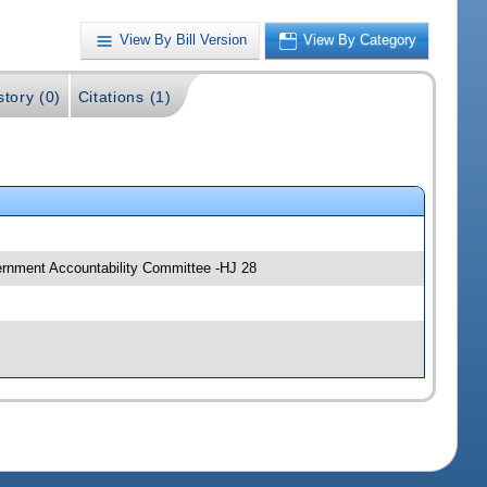
View By Bill Version
View By Category
story (0)
Citations (1)
ernment Accountability Committee -HJ 28