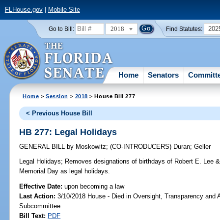
FLHouse.gov
|
Mobile Site
2018
202
Go to Bill:
Find Statutes:
Home
Senators
Committ
Home
>
Session
>
2018
> House Bill 277
< Previous House Bill
HB 277: Legal Holidays
GENERAL BILL
by
Moskowitz
;
(CO-INTRODUCERS)
Duran
;
Geller
Legal Holidays;
Removes designations of birthdays of Robert E. Lee &
Memorial Day as legal holidays.
Effective Date:
upon becoming a law
Last Action:
3/10/2018 House - Died in Oversight, Transparency and A
Subcommittee
Bill Text:
PDF