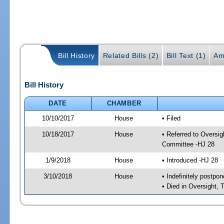
Bill History
Related Bills (2)
Bill Text (1)
Am
Bill History
DATE
CHAMBER
10/10/2017
House
• Filed
10/18/2017
House
• Referred to Oversi
Committee -HJ 28
1/9/2018
House
• Introduced -HJ 28
3/10/2018
House
• Indefinitely postpo
• Died in Oversight,