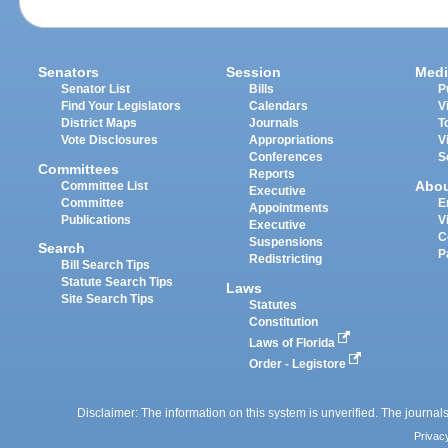
Senators
Session
Medi
Senator List
Bills
P
Find Your Legislators
Calendars
V
District Maps
Journals
T
Vote Disclosures
Appropriations
V
Conferences
S
Committees
Reports
Abo
Committee List
Executive
Committee
E
Appointments
Publications
V
Executive
C
Suspensions
Search
P
Redistricting
Bill Search Tips
Statute Search Tips
Laws
Site Search Tips
Statutes
Constitution
Laws of Florida
Order - Legistore
Disclaimer: The information on this system is unverified. The journals
Privac