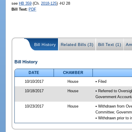
see
HB 359
(Ch.
2018-125
) -HJ 28
Bill Text:
PDF
Bill History
Related Bills (3)
Bill Text (1)
Am
Bill History
DATE
CHAMBER
10/10/2017
House
• Filed
10/18/2017
House
• Referred to Overs
Government Accounta
10/23/2017
House
• Withdrawn from Ov
Committee; Governme
• Withdrawn prior to 