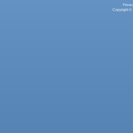
Privac
Copyright © 