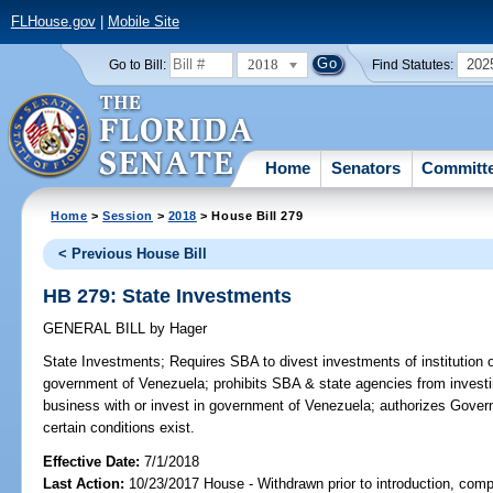
FLHouse.gov
|
Mobile Site
2018
202
Go to Bill:
Find Statutes:
Home
Senators
Committ
Home
>
Session
>
2018
> House Bill 279
< Previous House Bill
HB 279: State Investments
GENERAL BILL
by
Hager
State Investments;
Requires SBA to divest investments of institution
government of Venezuela; prohibits SBA & state agencies from investin
business with or invest in government of Venezuela; authorizes Governo
certain conditions exist.
Effective Date:
7/1/2018
Last Action:
10/23/2017 House - Withdrawn prior to introduction, compa