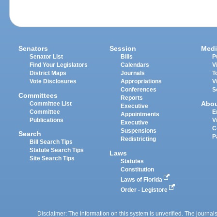
Senators
Session
Medi
Senator List
Bills
P
Find Your Legislators
Calendars
V
District Maps
Journals
T
Vote Disclosures
Appropriations
V
Conferences
S
Committees
Reports
Abo
Committee List
Executive
Committee
E
Appointments
Publications
V
Executive
C
Suspensions
Search
P
Redistricting
Bill Search Tips
Statute Search Tips
Laws
Site Search Tips
Statutes
Constitution
Laws of Florida
Order - Legistore
Disclaimer: The information on this system is unverified. The journals