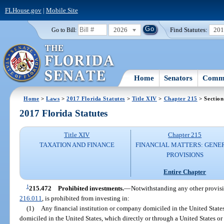
FLHouse.gov
|
Mobile Site
2026
Find Statutes:
20
Go to Bill:
Home
Senators
Commi
Home
>
Laws
>
2017 Florida Statutes
>
Title XIV
>
Chapter 215
> Section
2017 Florida Statutes
Title XIV
Chapter 215
TAXATION AND FINANCE
FINANCIAL MATTERS: GENE
PROVISIONS
Entire Chapter
1
215.472
Prohibited investments.
—
Notwithstanding any other provisio
216.011
, is prohibited from investing in:
(1)
Any financial institution or company domiciled in the United States
domiciled in the United States, which directly or through a United States o