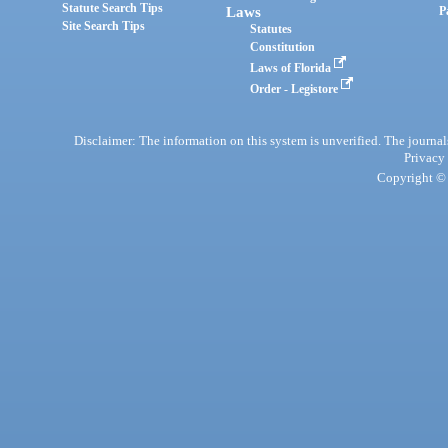
Statute Search Tips
Laws
P
Site Search Tips
Statutes
Constitution
Laws of Florida
Order - Legistore
Disclaimer: The information on this system is unverified. The journals
Privacy
Copyright © 