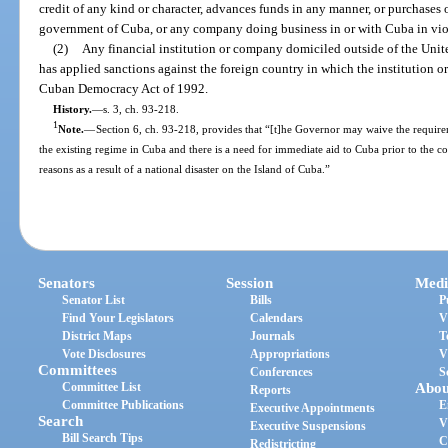
credit of any kind or character, advances funds in any manner, or purchases 
government of Cuba, or any company doing business in or with Cuba in viol
(2)
Any financial institution or company domiciled outside of the United
has applied sanctions against the foreign country in which the institution o
Cuban Democracy Act of 1992.
History.
—
s. 3, ch. 93-218.
1
Note.
—
Section 6, ch. 93-218, provides that “[t]he Governor may waive the requiremen
the existing regime in Cuba and there is a need for immediate aid to Cuba prior to the c
reasons as a result of a national disaster on the Island of Cuba.”
Senators
Session
Medi
Senator List
Bills
P
Find Your Legislators
Calendars
V
District Maps
Journals
T
Vote Disclosures
Appropriations
V
Committees
Conferences
S
Committee List
Abou
Reports
Committee Publications
E
Executive Appointments
Search
V
Executive Suspensions
Bill Search Tips
C
Redistricting