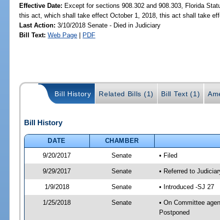
Effective Date:
Except for sections 908.302 and 908.303, Florida Stat
this act, which shall take effect October 1, 2018, this act shall take ef
Last Action:
3/10/2018 Senate - Died in Judiciary
Bill Text:
Web Page
|
PDF
Bill History
Related Bills (1)
Bill Text (1)
Ame
Bill History
DATE
CHAMBER
9/20/2017
Senate
• Filed
9/29/2017
Senate
• Referred to Judicia
1/9/2018
Senate
• Introduced -SJ 27
1/25/2018
Senate
• On Committee agenda
Postponed