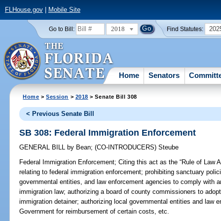
FLHouse.gov
|
Mobile Site
2018
202
Go to Bill:
Find Statutes:
Home
Senators
Committ
Home
>
Session
>
2018
> Senate Bill 308
< Previous Senate Bill
SB 308: Federal Immigration Enforcement
GENERAL BILL
by
Bean
;
(CO-INTRODUCERS)
Steube
Federal Immigration Enforcement;
Citing this act as the “Rule of Law 
relating to federal immigration enforcement; prohibiting sanctuary policie
governmental entities, and law enforcement agencies to comply with a
immigration law; authorizing a board of county commissioners to adopt
immigration detainer; authorizing local governmental entities and law 
Government for reimbursement of certain costs, etc.