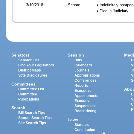
3/10/2018
Senate
• Indefinitely postpo
• Died in Judiciary
Senators
Session
Medi
Senator List
Bills
P
Find Your Legislators
Calendars
V
District Maps
Journals
T
Vote Disclosures
Appropriations
V
Conferences
S
Committees
Reports
Abo
Committee List
Executive
Committee
E
Appointments
Publications
V
Executive
C
Suspensions
Search
P
Redistricting
Bill Search Tips
Statute Search Tips
Laws
Site Search Tips
Statutes
Constitution