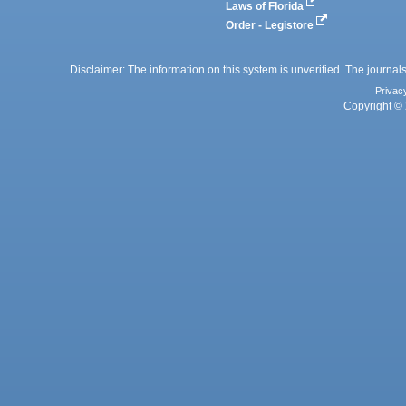
Laws of Florida
Order - Legistore
Disclaimer: The information on this system is unverified. The journals
Privac
Copyright © 