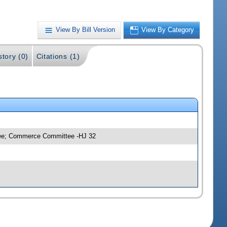
View By Bill Version
View By Category
story (0)
Citations (1)
ttee; Commerce Committee -HJ 32