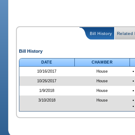
Bill History
Related B
Bill History
DATE
CHAMBER
10/16/2017
House
•
10/26/2017
House
•
1/9/2018
House
•
3/10/2018
House
•
•