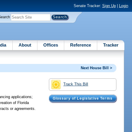
Senate Tracker:
Sign Up
|
Login
Search
dia
About
Offices
Reference
Tracker
Next House Bill >
Track This Bill
ancing applications;
Glossary of Legislative Terms
reation of Florida
ntracts or agreements.