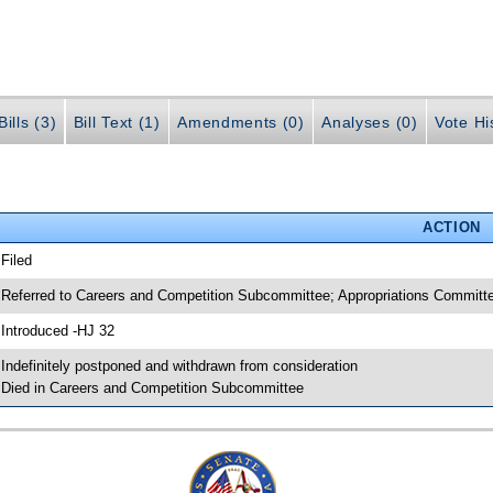
ills (3)
Bill Text (1)
Amendments (0)
Analyses (0)
Vote Hi
ACTION
 Filed
 Referred to Careers and Competition Subcommittee; Appropriations Commi
 Introduced -HJ 32
 Indefinitely postponed and withdrawn from consideration
 Died in Careers and Competition Subcommittee