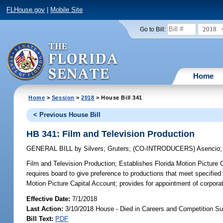
FLHouse.gov
|
Mobile Site
2018
Go to Bill:
Home
Home
>
Session
>
2018
> House Bill 341
< Previous House Bill
HB 341: Film and Television Production
GENERAL BILL
by
Silvers
;
Gruters
;
(CO-INTRODUCERS)
Asencio
Film and Television Production;
Establishes Florida Motion Picture Ca
requires board to give preference to productions that meet specified c
Motion Picture Capital Account; provides for appointment of corporati
Effective Date:
7/1/2018
Last Action:
3/10/2018 House - Died in Careers and Competition S
Bill Text:
PDF