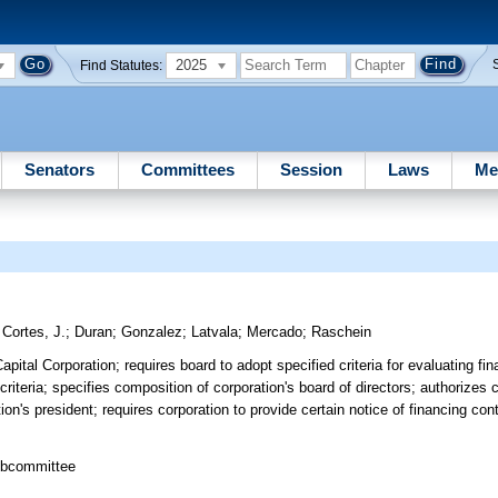
2025
Find Statutes:
Senators
Committees
Session
Laws
Me
;
Cortes, J.
;
Duran
;
Gonzalez
;
Latvala
;
Mercado
;
Raschein
pital Corporation; requires board to adopt specified criteria for evaluating fin
riteria; specifies composition of corporation's board of directors; authorizes c
on's president; requires corporation to provide certain notice of financing co
ubcommittee