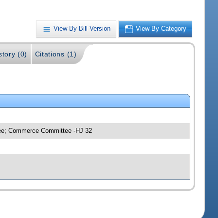
View By Bill Version
View By Category
story (0)
Citations (1)
ttee; Commerce Committee -HJ 32