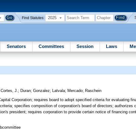
2025
Find Statutes:
Senators
Committees
Session
Laws
Me
;
Cortes, J.
;
Duran
;
Gonzalez
;
Latvala
;
Mercado
;
Raschein
pital Corporation; requires board to adopt specified criteria for evaluating fin
riteria; specifies composition of corporation's board of directors; authorizes c
on's president; requires corporation to provide certain notice of financing co
ubcommittee