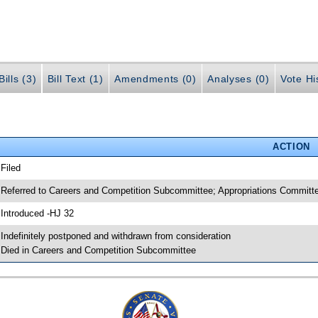
ills (3)
Bill Text (1)
Amendments (0)
Analyses (0)
Vote Hi
ACTION
 Filed
 Referred to Careers and Competition Subcommittee; Appropriations Commi
 Introduced -HJ 32
 Indefinitely postponed and withdrawn from consideration
 Died in Careers and Competition Subcommittee