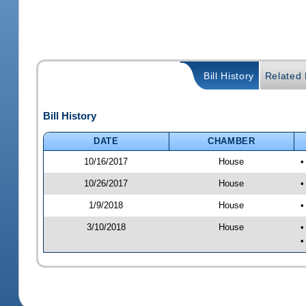
Bill History
Related B
Bill History
DATE
CHAMBER
10/16/2017
House
•
10/26/2017
House
•
1/9/2018
House
•
3/10/2018
House
•
•