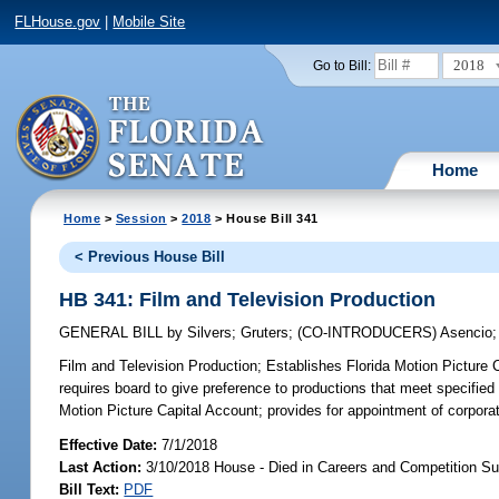
FLHouse.gov
|
Mobile Site
2018
Go to Bill:
Home
Home
>
Session
>
2018
> House Bill 341
< Previous House Bill
HB 341: Film and Television Production
GENERAL BILL
by
Silvers
;
Gruters
;
(CO-INTRODUCERS)
Asencio
Film and Television Production;
Establishes Florida Motion Picture Ca
requires board to give preference to productions that meet specified c
Motion Picture Capital Account; provides for appointment of corporati
Effective Date:
7/1/2018
Last Action:
3/10/2018 House - Died in Careers and Competition S
Bill Text:
PDF