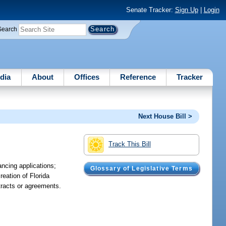
Senate Tracker:
Sign Up
|
Login
Search
dia
About
Offices
Reference
Tracker
Next House Bill >
Track This Bill
ancing applications;
Glossary of Legislative Terms
reation of Florida
ntracts or agreements.