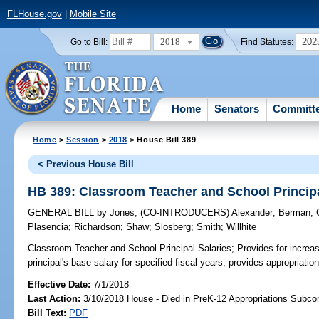
FLHouse.gov
|
Mobile Site
2018
202
Go to Bill:
Find Statutes:
Home
Senators
Committ
Home
>
Session
>
2018
> House Bill 389
< Previous House Bill
HB 389: Classroom Teacher and School Principa
GENERAL BILL
by
Jones
;
(CO-INTRODUCERS)
Alexander
;
Berman
;
Plasencia
;
Richardson
;
Shaw
;
Slosberg
;
Smith
;
Willhite
Classroom Teacher and School Principal Salaries;
Provides for increa
principal's base salary for specified fiscal years; provides appropriation
Effective Date:
7/1/2018
Last Action:
3/10/2018 House - Died in PreK-12 Appropriations Subc
Bill Text:
PDF