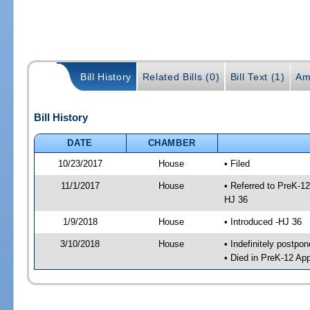
Bill History
Related Bills (0)
Bill Text (1)
Am
Bill History
DATE
CHAMBER
10/23/2017
House
• Filed
11/1/2017
House
• Referred to PreK-1
HJ 36
1/9/2018
House
• Introduced -HJ 36
3/10/2018
House
• Indefinitely postpo
• Died in PreK-12 Ap