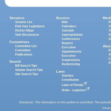
Senators
Session
Medi
Senator List
Bills
P
Find Your Legislators
Calendars
V
District Maps
Journals
T
Vote Disclosures
Appropriations
V
Conferences
S
Committees
Reports
Abo
Committee List
Executive
Committee
E
Appointments
Publications
V
Executive
C
Suspensions
Search
P
Redistricting
Bill Search Tips
Statute Search Tips
Laws
Site Search Tips
Statutes
Constitution
Laws of Florida
Order - Legistore
Disclaimer: The information on this system is unverified. The journals
Privac