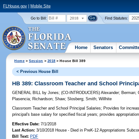
FLHouse.gov
|
Mobile Site
2018
202
Go to Bill:
Find Statutes:
Home
Senators
Committ
Home
>
Session
>
2018
> House Bill 389
< Previous House Bill
HB 389: Classroom Teacher and School Principa
GENERAL BILL
by
Jones
;
(CO-INTRODUCERS)
Alexander
;
Berman
;
Plasencia
;
Richardson
;
Shaw
;
Slosberg
;
Smith
;
Willhite
Classroom Teacher and School Principal Salaries;
Provides for increa
principal's base salary for specified fiscal years; provides appropriation
Effective Date:
7/1/2018
Last Action:
3/10/2018 House - Died in PreK-12 Appropriations Subc
Bill Text:
PDF