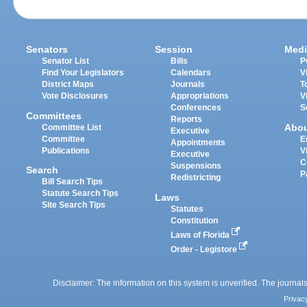
Senators
Session
Medi
Senator List
Bills
P
Find Your Legislators
Calendars
V
District Maps
Journals
T
Vote Disclosures
Appropriations
V
Conferences
S
Committees
Reports
Abo
Committee List
Executive
Committee
E
Appointments
Publications
V
Executive
C
Suspensions
Search
P
Redistricting
Bill Search Tips
Statute Search Tips
Laws
Site Search Tips
Statutes
Constitution
Laws of Florida
Order - Legistore
Disclaimer: The information on this system is unverified. The journals
Privac