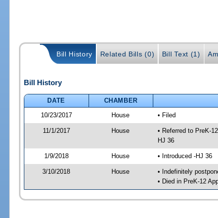
Bill History
Related Bills (0)
Bill Text (1)
Am
Bill History
DATE
CHAMBER
10/23/2017
House
• Filed
11/1/2017
House
• Referred to PreK-1
HJ 36
1/9/2018
House
• Introduced -HJ 36
3/10/2018
House
• Indefinitely postpo
• Died in PreK-12 Ap