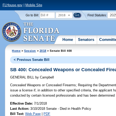
FLHouse.gov
|
Mobile Site
2018
202
Go to Bill:
Find Statutes:
Home
Senators
Committ
Home
>
Session
>
2018
> Senate Bill 400
< Previous Senate Bill
SB 400: Concealed Weapons or Concealed Fir
GENERAL BILL
by
Campbell
Concealed Weapons or Concealed Firearms;
Requiring the Department
issue a license if, in addition to other specified criteria, the applican
conducted by certain licensed professionals and has been determined 
Effective Date:
7/1/2018
Last Action:
3/10/2018 Senate - Died in Health Policy
Bill Text:
Web Page
|
PDF