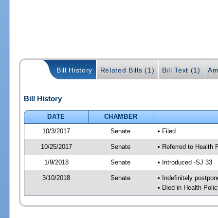
Bill History
Related Bills (1)
Bill Text (1)
Am
Bill History
DATE
CHAMBER
10/3/2017
Senate
• Filed
10/25/2017
Senate
• Referred to Health
1/9/2018
Senate
• Introduced -SJ 33
3/10/2018
Senate
• Indefinitely postpo
• Died in Health Polic