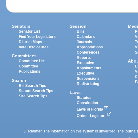
Senators
Session
Medi
Senator List
Bills
P
Find Your Legislators
Calendars
V
District Maps
Journals
T
Vote Disclosures
Appropriations
V
Conferences
S
Committees
Reports
Abo
Committee List
Executive
Committee
E
Appointments
Publications
V
Executive
C
Suspensions
Search
P
Redistricting
Bill Search Tips
Statute Search Tips
Laws
Site Search Tips
Statutes
Constitution
Laws of Florida
Order - Legistore
Disclaimer: The information on this system is unverified. The journals