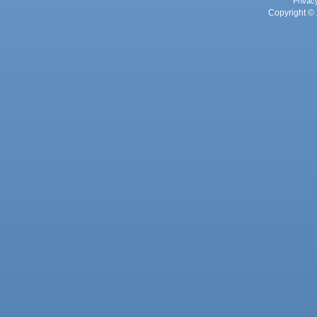
Privac
Copyright © 