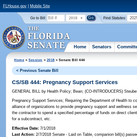
FLHouse.gov
|
Mobile Site
2018
202
Go to Bill:
Find Statutes:
Home
Senators
Committ
Home
>
Session
>
2018
> Senate Bill 444
< Previous Senate Bill
CS/SB 444: Pregnancy Support Services
GENERAL BILL
by
Health Policy
;
Bean
;
(CO-INTRODUCERS)
Steube
Pregnancy Support Services;
Requiring the Department of Health to con
alliance of organizations to provide pregnancy support and wellness se
the contractor to spend a specified percentage of funds on direct client 
for a subcontract, etc.
Effective Date:
7/1/2018
Last Action:
2/7/2018 Senate - Laid on Table, companion bill(s) pass