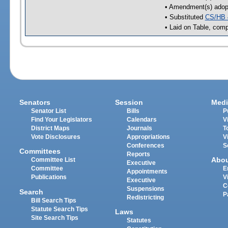
• Amendment(s) adop
• Substituted
CS/HB 
• Laid on Table, comp
Senators
Session
Medi
Senator List
Bills
P
Find Your Legislators
Calendars
V
District Maps
Journals
T
Vote Disclosures
Appropriations
V
Conferences
S
Committees
Reports
Abo
Committee List
Executive
Committee
E
Appointments
Publications
V
Executive
C
Suspensions
Search
P
Redistricting
Bill Search Tips
Statute Search Tips
Laws
Site Search Tips
Statutes