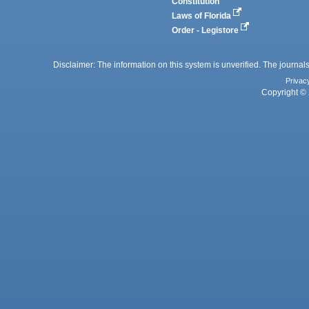
Constitution
Laws of Florida
Order - Legistore
Disclaimer: The information on this system is unverified. The journals
Privac
Copyright © 