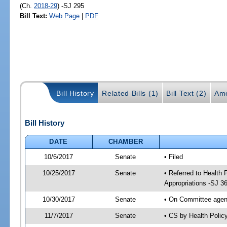
(Ch.
2018-29
) -SJ 295
Bill Text:
Web Page
|
PDF
Bill History
Related Bills (1)
Bill Text (2)
Ame
Bill History
DATE
CHAMBER
10/6/2017
Senate
• Filed
10/25/2017
Senate
• Referred to Health
Appropriations -SJ 3
10/30/2017
Senate
• On Committee agend
11/7/2017
Senate
• CS by Health Poli