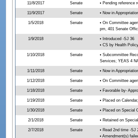
11/8/2017
Senate
• Pending reference r
11/9/2017
Senate
• Now in Appropriat
1/5/2018
Senate
• On Committee agend
pm, 401 Senate Offic
1/9/2018
Senate
• Introduced -SJ 36
• CS by Health Policy
1/10/2018
Senate
• Subcommittee Reco
Services; YEAS 4 N
1/11/2018
Senate
• Now in Appropriatio
1/12/2018
Senate
• On Committee agend
1/18/2018
Senate
• Favorable by- Appr
1/19/2018
Senate
• Placed on Calendar
1/30/2018
Senate
• Placed on Special 
2/1/2018
Senate
• Retained on Specia
2/7/2018
Senate
• Read 2nd time -SJ 
• Amendment(s) faile