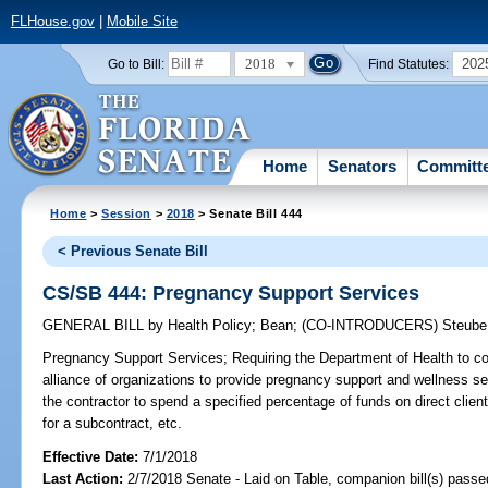
FLHouse.gov
|
Mobile Site
2018
202
Go to Bill:
Find Statutes:
Home
Senators
Committ
Home
>
Session
>
2018
> Senate Bill 444
< Previous Senate Bill
CS/SB 444: Pregnancy Support Services
GENERAL BILL
by
Health Policy
;
Bean
;
(CO-INTRODUCERS)
Steube
Pregnancy Support Services;
Requiring the Department of Health to con
alliance of organizations to provide pregnancy support and wellness se
the contractor to spend a specified percentage of funds on direct client 
for a subcontract, etc.
Effective Date:
7/1/2018
Last Action:
2/7/2018 Senate - Laid on Table, companion bill(s) pass