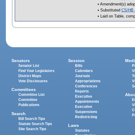
• Amendment(s) adop
• Substituted
CS/HB 
• Laid on Table, comp
Senators
Session
Medi
Senator List
Bills
P
Find Your Legislators
Calendars
V
District Maps
Journals
T
Vote Disclosures
Appropriations
V
Conferences
S
Committees
Reports
Abo
Committee List
Executive
Committee
E
Appointments
Publications
V
Executive
C
Suspensions
Search
P
Redistricting
Bill Search Tips
Statute Search Tips
Laws
Site Search Tips
Statutes