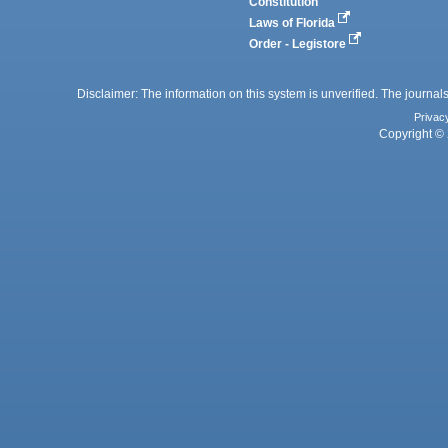
Constitution
Laws of Florida
Order - Legistore
Disclaimer: The information on this system is unverified. The journals
Privac
Copyright © 