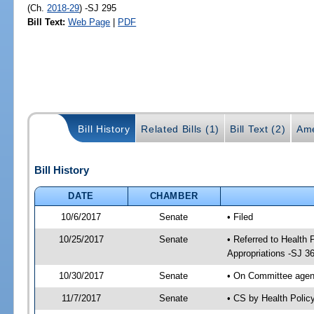
(Ch.
2018-29
) -SJ 295
Bill Text:
Web Page
|
PDF
Bill History
Related Bills (1)
Bill Text (2)
Ame
Bill History
DATE
CHAMBER
10/6/2017
Senate
• Filed
10/25/2017
Senate
• Referred to Health
Appropriations -SJ 3
10/30/2017
Senate
• On Committee agend
11/7/2017
Senate
• CS by Health Poli