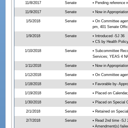
11/8/2017
Senate
• Pending reference r
11/9/2017
Senate
• Now in Appropriat
1/5/2018
Senate
• On Committee agend
pm, 401 Senate Offic
1/9/2018
Senate
• Introduced -SJ 36
• CS by Health Policy
1/10/2018
Senate
• Subcommittee Reco
Services; YEAS 4 N
1/11/2018
Senate
• Now in Appropriatio
1/12/2018
Senate
• On Committee agend
1/18/2018
Senate
• Favorable by- Appr
1/19/2018
Senate
• Placed on Calendar
1/30/2018
Senate
• Placed on Special 
2/1/2018
Senate
• Retained on Specia
2/7/2018
Senate
• Read 2nd time -SJ 
• Amendment(s) faile