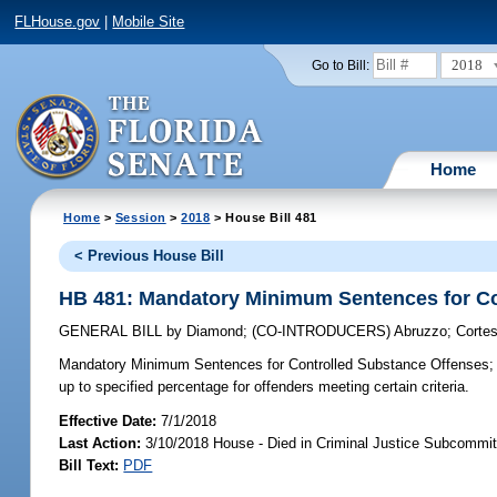
FLHouse.gov
|
Mobile Site
2018
Go to Bill:
Home
Home
>
Session
>
2018
> House Bill 481
< Previous House Bill
HB 481: Mandatory Minimum Sentences for Co
GENERAL BILL
by
Diamond
;
(CO-INTRODUCERS)
Abruzzo
;
Cortes
Mandatory Minimum Sentences for Controlled Substance Offenses;
up to specified percentage for offenders meeting certain criteria.
Effective Date:
7/1/2018
Last Action:
3/10/2018 House - Died in Criminal Justice Subcommit
Bill Text:
PDF