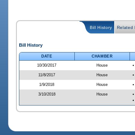
Bill History
Related B
Bill History
DATE
CHAMBER
10/30/2017
House
•
11/8/2017
House
•
1/9/2018
House
•
3/10/2018
House
•
•