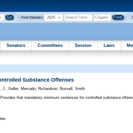
2025
Find Statutes:
Senators
Committees
Session
Laws
Me
ntrolled Substance Offenses
, J.
;
Geller
;
Mercado
;
Richardson
;
Russell
;
Smith
Provides that mandatory minimum sentences for controlled substance offen
tee