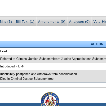
ills (3)
Bill Text (1)
Amendments (0)
Analyses (0)
Vote Hi
ACTION
 Filed
 Referred to Criminal Justice Subcommittee; Justice Appropriations Subcomm
 Introduced -HJ 44
 Indefinitely postponed and withdrawn from consideration
 Died in Criminal Justice Subcommittee