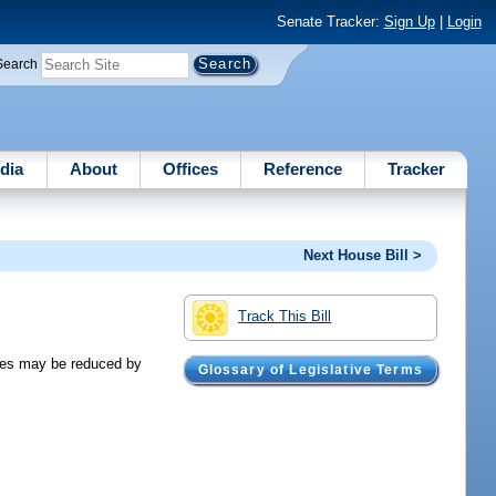
Senate Tracker:
Sign Up
|
Login
Search
dia
About
Offices
Reference
Tracker
Next House Bill >
Track This Bill
ses may be reduced by
Glossary of Legislative Terms