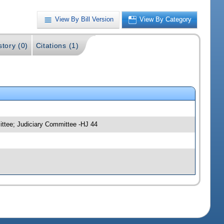
View By Bill Version
View By Category
story (0)
Citations (1)
ittee; Judiciary Committee -HJ 44