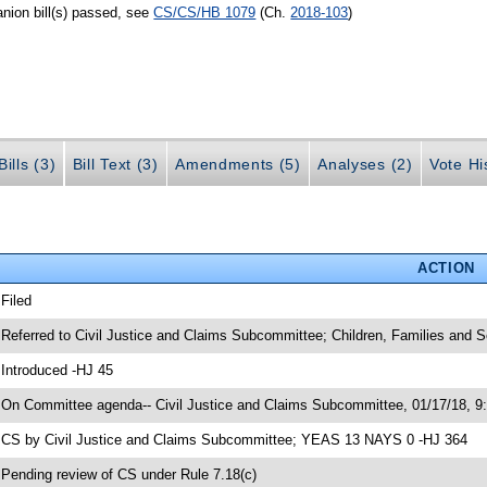
nion bill(s) passed, see
CS/CS/HB 1079
(Ch.
2018-103
)
ills (3)
Bill Text (3)
Amendments (5)
Analyses (2)
Vote Hi
ACTION
 Filed
 Referred to Civil Justice and Claims Subcommittee; Children, Families and
 Introduced -HJ 45
 On Committee agenda-- Civil Justice and Claims Subcommittee, 01/17/18, 9
 CS by Civil Justice and Claims Subcommittee; YEAS 13 NAYS 0 -HJ 364
 Pending review of CS under Rule 7.18(c)