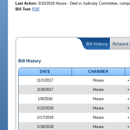
Last Action:
3/10/2018 House - Died in Judiciary Committee, compa
Bill Text:
PDF
Bill History
Related B
Bill History
DATE
CHAMBER
11/1/2017
House
•
11/8/2017
House
•
1/9/2018
House
•
1/12/2018
House
•
1/17/2018
House
•
1/18/2018
House
•