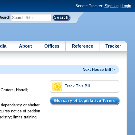
Senate Tracker:
Sign Up
|
Login
Search
dia
About
Offices
Reference
Tracker
Next House Bill >
Track This Bill
)
Gruters
;
Harrell
;
Glossary of Legislative Terms
at dependency or shelter
uires notice of petition
gistry; limits training