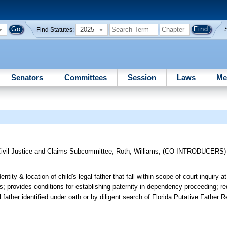
2025
Find Statutes:
Senators
Committees
Session
Laws
Me
ivil Justice and Claims Subcommittee
;
Roth
;
Williams
;
(CO-INTRODUCERS
entity & location of child's legal father that fall within scope of court inquiry 
hts; provides conditions for establishing paternity in dependency proceeding; req
 father identified under oath or by diligent search of Florida Putative Father Re