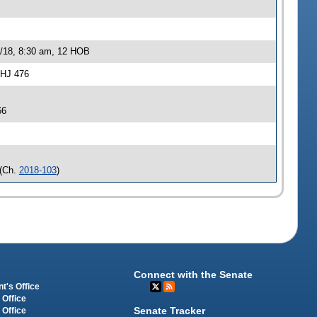
0/18, 8:30 am, 12 HOB
-HJ 476
66
(Ch.
2018-103
)
Connect with the Senate
t's Office
 Office
Senate Tracker
 Office