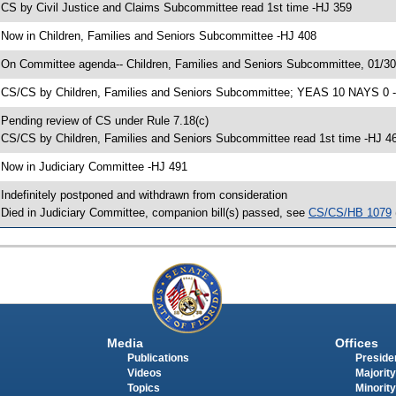
 CS by Civil Justice and Claims Subcommittee read 1st time -HJ 359
 Now in Children, Families and Seniors Subcommittee -HJ 408
 On Committee agenda-- Children, Families and Seniors Subcommittee, 01/3
 CS/CS by Children, Families and Seniors Subcommittee; YEAS 10 NAYS 0 
 Pending review of CS under Rule 7.18(c)
 CS/CS by Children, Families and Seniors Subcommittee read 1st time -HJ 4
 Now in Judiciary Committee -HJ 491
 Indefinitely postponed and withdrawn from consideration
 Died in Judiciary Committee, companion bill(s) passed, see
CS/CS/HB 1079
Media
Offices
Publications
Presiden
Videos
Majority
Topics
Minority