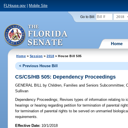
FLHouse.gov
|
Mobile Site
2018
Go to Bill:
Home
Home
>
Session
>
2018
> House Bill 505
< Previous House Bill
CS/CS/HB 505: Dependency Proceedings
GENERAL BILL
by
Children, Families and Seniors Subcommittee
;
C
Sullivan
Dependency Proceedings;
Revises types of information relating to id
hearings or hearing regarding petition for termination of parental rig
for termination of parental rights to be served on unmarried biological
requirements.
Effective Date:
10/1/2018