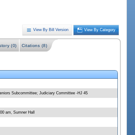
View By Bill Version
View By Category
story (0)
Citations (8)
 Seniors Subcommittee; Judiciary Committee -HJ 45
:00 am, Sumner Hall