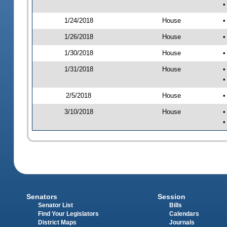
•
1/24/2018
House
•
1/26/2018
House
•
1/30/2018
House
•
1/31/2018
House
•
•
2/5/2018
House
•
3/10/2018
House
•
•
Senators
Session
Senator List
Bills
Find Your Legislators
Calendars
District Maps
Journals