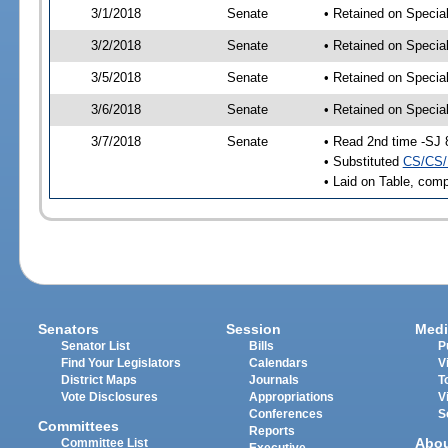
3/1/2018
Senate
• Retained on Specia
3/2/2018
Senate
• Retained on Specia
3/5/2018
Senate
• Retained on Specia
3/6/2018
Senate
• Retained on Specia
3/7/2018
Senate
• Read 2nd time -SJ 
• Substituted
CS/CS/
• Laid on Table, comp
Senators
Session
Medi
Senator List
Bills
P
Find Your Legislators
Calendars
V
District Maps
Journals
T
Vote Disclosures
Appropriations
V
Conferences
S
Committees
Reports
Abo
Committee List