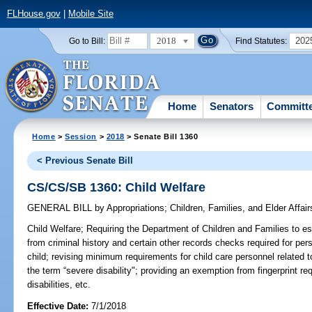
FLHouse.gov
|
Mobile Site
2018
202
Go to Bill:
Find Statutes:
Home
Senators
Committ
Home
>
Session
>
2018
> Senate Bill 1360
< Previous Senate Bill
CS/CS/SB 1360: Child Welfare
GENERAL BILL
by
Appropriations
;
Children, Families, and Elder Affair
Child Welfare;
Requiring the Department of Children and Families to est
from criminal history and certain other records checks required for pe
child; revising minimum requirements for child care personnel related to
the term “severe disability"; providing an exemption from fingerprint 
disabilities, etc.
Effective Date:
7/1/2018