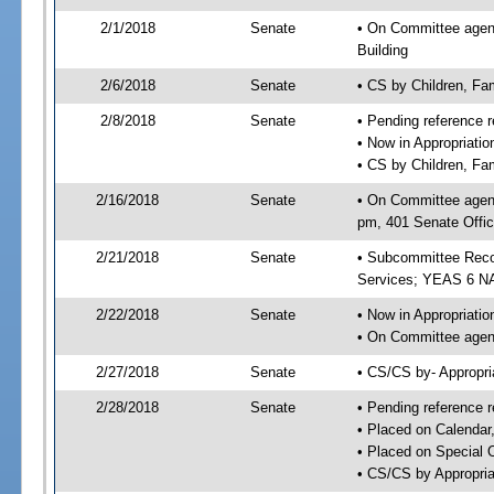
2/1/2018
Senate
• On Committee agenda
Building
2/6/2018
Senate
• CS by Children, Fa
2/8/2018
Senate
• Pending reference r
• Now in Appropriat
• CS by Children, Fam
2/16/2018
Senate
• On Committee agend
pm, 401 Senate Offic
2/21/2018
Senate
• Subcommittee Reco
Services; YEAS 6 N
2/22/2018
Senate
• Now in Appropriatio
• On Committee agend
2/27/2018
Senate
• CS/CS by- Appropr
2/28/2018
Senate
• Pending reference r
• Placed on Calendar
• Placed on Special 
• CS/CS by Appropria