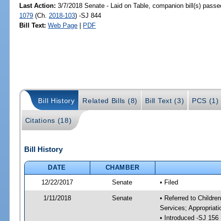
Last Action:
3/7/2018 Senate - Laid on Table, companion bill(s) pass
1079
(Ch.
2018-103
) -SJ 844
Bill Text:
Web Page
|
PDF
Bill History
Related Bills (8)
Bill Text (3)
PCS (1)
Citations (18)
Bill History
DATE
CHAMBER
12/22/2017
Senate
• Filed
1/11/2018
Senate
• Referred to Childre
Services; Appropriat
• Introduced -SJ 156