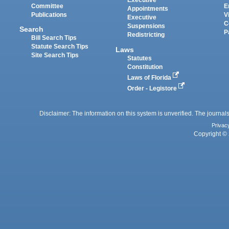
Executive
Committee
E
Appointments
Publications
V
Executive
C
Suspensions
Search
P
Redistricting
Bill Search Tips
Statute Search Tips
Laws
Site Search Tips
Statutes
Constitution
Laws of Florida
Order - Legistore
Disclaimer: The information on this system is unverified. The journals
Privac
Copyright © 