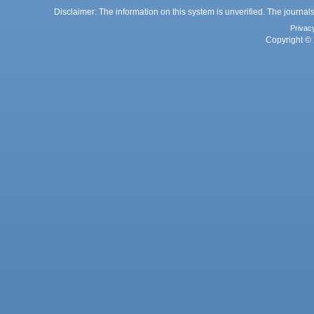
Disclaimer: The information on this system is unverified. The journals
Privac
Copyright © 