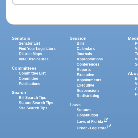
Senators
Session
Medi
Senator List
Bills
P
Find Your Legislators
Calendars
V
District Maps
Journals
T
Vote Disclosures
Appropriations
V
Conferences
S
Committees
Reports
Abo
Committee List
Executive
Committee
E
Appointments
Publications
V
Executive
C
Suspensions
Search
P
Redistricting
Bill Search Tips
Statute Search Tips
Laws
Site Search Tips
Statutes
Constitution
Laws of Florida
Order - Legistore