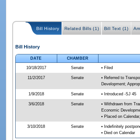
Bill History
Related Bills (1)
Bill Text (1)
Am
Bill History
DATE
CHAMBER
10/18/2017
Senate
• Filed
11/2/2017
Senate
• Referred to Transp
Development; Appropr
1/9/2018
Senate
• Introduced -SJ 45
3/6/2018
Senate
• Withdrawn from Tra
Economic Developmen
• Placed on Calendar
3/10/2018
Senate
• Indefinitely postpo
• Died on Calendar