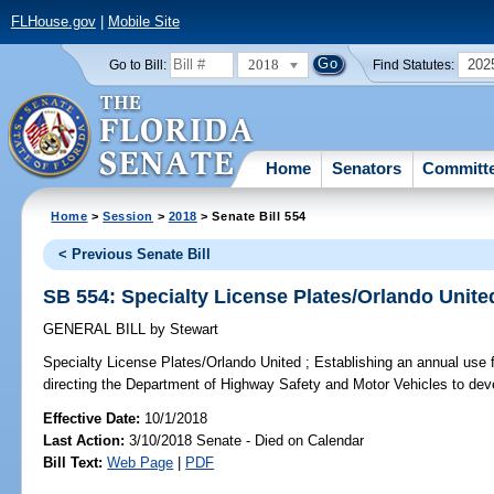
FLHouse.gov
|
Mobile Site
2018
202
Go to Bill:
Find Statutes:
Home
Senators
Committ
Home
>
Session
>
2018
> Senate Bill 554
< Previous Senate Bill
SB 554: Specialty License Plates/Orlando Unite
GENERAL BILL
by
Stewart
Specialty License Plates/Orlando United ;
Establishing an annual use f
directing the Department of Highway Safety and Motor Vehicles to deve
Effective Date:
10/1/2018
Last Action:
3/10/2018 Senate - Died on Calendar
Bill Text:
Web Page
|
PDF