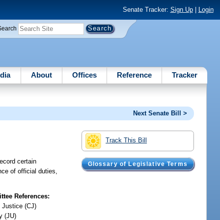
Senate Tracker:
Sign Up
|
Login
Search
dia
About
Offices
Reference
Tracker
Next Senate Bill >
Track This Bill
record certain
Glossary of Legislative Terms
ce of official duties,
tee References:
 Justice (CJ)
y (JU)