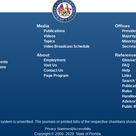
Media
Offices
Publications
Presiden
Videos
Majority
Topics
Minority
Video Broadcast Schedule
Secreta
About
Reference
Employment
Glossar
ments
Visit Us
FAQ
ions
Contact Us
Help
Page Program
Links
Search 
Publica
Rules
Handbo
Advisor
Public 
 system is unverified. The journals or printed bills of the respective chambers should
Privacy Statement
|
Accessibility
Copyright © 2000- 2026 State of Florida.