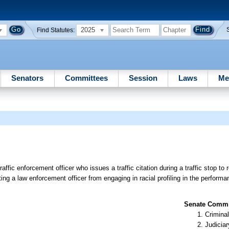
2025
Find Statutes:
Senators
Committees
Session
Laws
Me
affic enforcement officer who issues a traffic citation during a traffic stop to 
biting a law enforcement officer from engaging in racial profiling in the performan
Senate Commit
Criminal
Judiciar