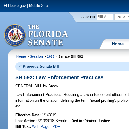
FLHouse.gov
|
Mobile Site
2018
Go to Bill:
Home
Home
>
Session
>
2018
> Senate Bill 592
< Previous Senate Bill
SB 592: Law Enforcement Practices
GENERAL BILL
by
Bracy
Law Enforcement Practices;
Requiring a law enforcement officer or tr
information on the citation; defining the term “racial profiling”; prohi
etc.
Effective Date:
1/1/2019
Last Action:
3/10/2018 Senate - Died in Criminal Justice
Bill Text:
Web Page
|
PDF