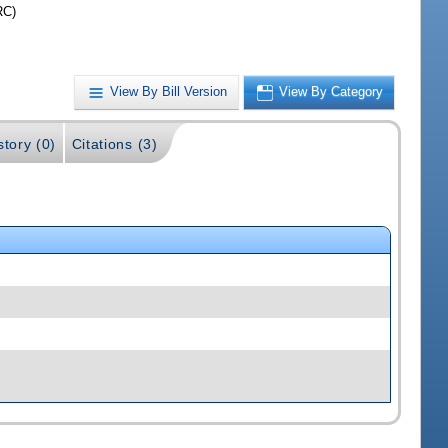
RC)
View By Bill Version
View By Category
story (0)
Citations (3)