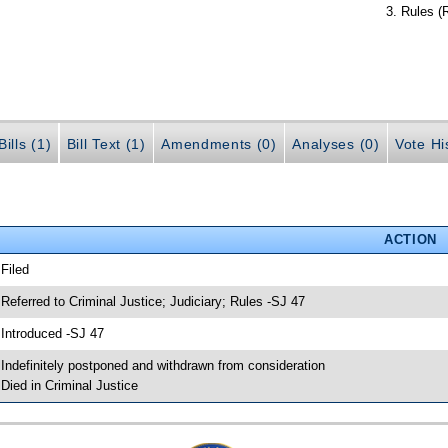
Rules (
ills (1)
Bill Text (1)
Amendments (0)
Analyses (0)
Vote Hi
ACTION
 Filed
 Referred to Criminal Justice; Judiciary; Rules -SJ 47
 Introduced -SJ 47
 Indefinitely postponed and withdrawn from consideration
 Died in Criminal Justice