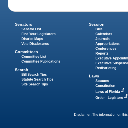
Senators
Session
Senator List
Bills
Find Your Legislators
Calendars
District Maps
Journals
Vote Disclosures
Appropriations
Conferences
Committees
Reports
Committee List
Executive Appoint
Committee Publications
Executive Suspens
Redistricting
Search
Bill Search Tips
Laws
Statute Search Tips
Statutes
Site Search Tips
Constitution
Laws of Florida
Order - Legistore
Disclaimer: The information on this