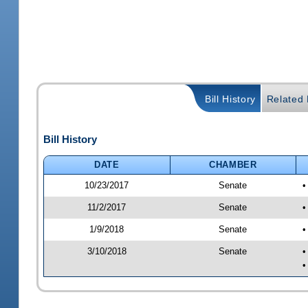
Bill History
Related B
Bill History
DATE
CHAMBER
10/23/2017
Senate
•
11/2/2017
Senate
•
1/9/2018
Senate
•
3/10/2018
Senate
•
•