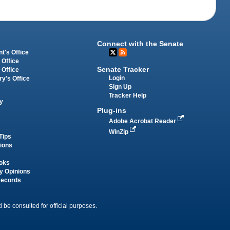
Connect with the Senate
t's Office
 Office
Senate Tracker
 Office
Login
ry's Office
Sign Up
Tracker Help
y
Plug-ins
Adobe Acrobat Reader
WinZip
Tips
tions
oks
y Opinions
Records
 be consulted for official purposes.