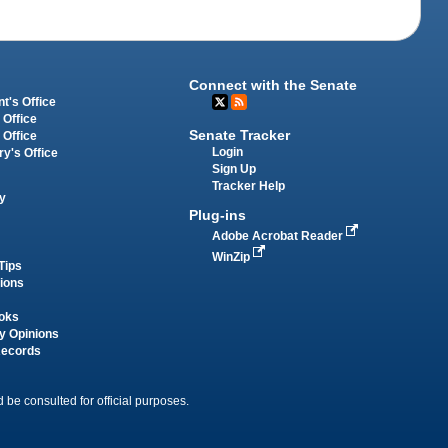
Connect with the Senate
t's Office
 Office
Senate Tracker
 Office
Login
ry's Office
Sign Up
Tracker Help
y
Plug-ins
Adobe Acrobat Reader
WinZip
Tips
tions
oks
y Opinions
Records
 be consulted for official purposes.