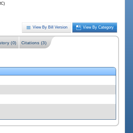
RC)
View By Bill Version
View By Category
story (0)
Citations (3)