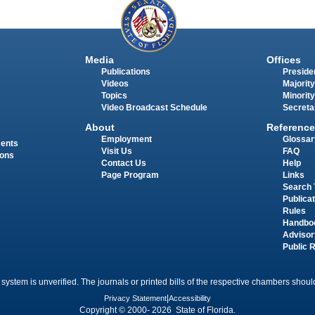
Media
Offices
Publications
Presiden
Videos
Majority
Topics
Minority
Video Broadcast Schedule
Secreta
About
Reference
Employment
Glossar
ments
Visit Us
FAQ
ions
Contact Us
Help
Page Program
Links
Search 
Publica
Rules
Handbo
Advisor
Public 
 system is unverified. The journals or printed bills of the respective chambers should
Privacy Statement
|
Accessibility
Copyright © 2000- 2026 State of Florida.