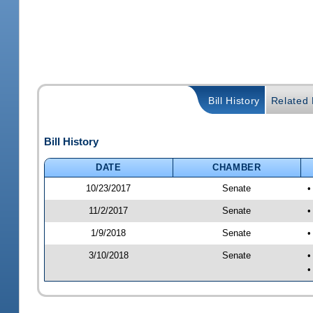
Bill History
Related B
Bill History
DATE
CHAMBER
10/23/2017
Senate
•
11/2/2017
Senate
•
1/9/2018
Senate
•
3/10/2018
Senate
•
•