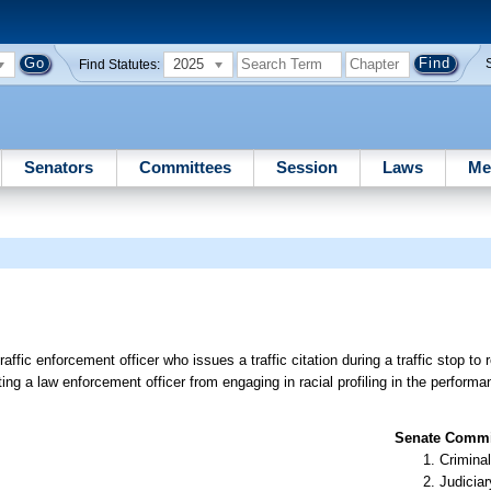
2025
Find Statutes:
Senators
Committees
Session
Laws
Me
affic enforcement officer who issues a traffic citation during a traffic stop to 
biting a law enforcement officer from engaging in racial profiling in the performan
Senate Commit
Criminal
Judiciar