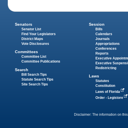
Senators
Session
Senator List
Bills
Find Your Legislators
Calendars
District Maps
Journals
Vote Disclosures
Appropriations
Conferences
Committees
Reports
Committee List
Executive Appoint
Committee Publications
Executive Suspens
Redistricting
Search
Bill Search Tips
Laws
Statute Search Tips
Statutes
Site Search Tips
Constitution
Laws of Florida
Order - Legistore
Disclaimer: The information on this