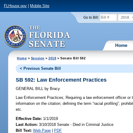
FLHouse.gov
|
Mobile Site
2018
Go to Bill:
Home
Home
>
Session
>
2018
> Senate Bill 592
< Previous Senate Bill
SB 592: Law Enforcement Practices
GENERAL BILL
by
Bracy
Law Enforcement Practices;
Requiring a law enforcement officer or tr
information on the citation; defining the term “racial profiling”; prohi
etc.
Effective Date:
1/1/2019
Last Action:
3/10/2018 Senate - Died in Criminal Justice
Bill Text:
Web Page
|
PDF