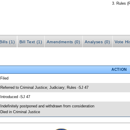
Rules (
ills (1)
Bill Text (1)
Amendments (0)
Analyses (0)
Vote Hi
ACTION
 Filed
 Referred to Criminal Justice; Judiciary; Rules -SJ 47
 Introduced -SJ 47
 Indefinitely postponed and withdrawn from consideration
 Died in Criminal Justice