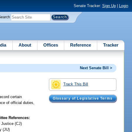
Senate Tracker:
Sign Up
|
Login
Search
dia
About
Offices
Reference
Tracker
Next Senate Bill >
Track This Bill
record certain
Glossary of Legislative Terms
ce of official duties,
tee References:
 Justice (CJ)
y (JU)