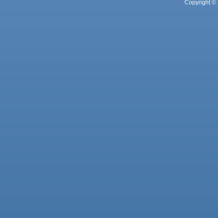
Copyright © 