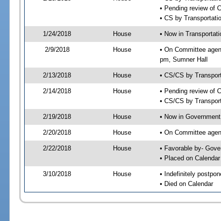
• Pending review of 
• CS by Transportati
1/24/2018
House
• Now in Transportat
2/9/2018
House
• On Committee agend
pm, Sumner Hall
2/13/2018
House
• CS/CS by Transpor
2/14/2018
House
• Pending review of 
• CS/CS by Transport
2/19/2018
House
• Now in Government
2/20/2018
House
• On Committee agend
2/22/2018
House
• Favorable by- Gov
• Placed on Calendar
3/10/2018
House
• Indefinitely postpo
• Died on Calendar