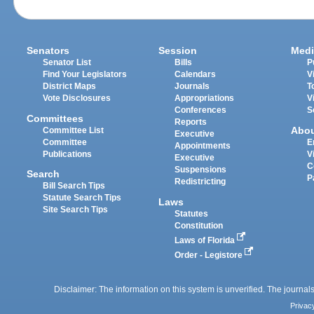
Senators
Session
Medi
Senator List
Bills
P
Find Your Legislators
Calendars
V
District Maps
Journals
T
Vote Disclosures
Appropriations
V
Conferences
S
Committees
Reports
Abo
Committee List
Executive
Committee
E
Appointments
Publications
V
Executive
C
Suspensions
Search
P
Redistricting
Bill Search Tips
Statute Search Tips
Laws
Site Search Tips
Statutes
Constitution
Laws of Florida
Order - Legistore
Disclaimer: The information on this system is unverified. The journals
Privac