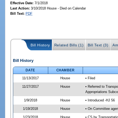
Effective Date:
7/1/2018
Last Action:
3/10/2018 House - Died on Calendar
Bill Text:
PDF
Bill History
Related Bills (1)
Bill Text (3)
Am
Bill History
DATE
CHAMBER
11/13/2017
House
• Filed
11/27/2017
House
• Referred to Transpo
Appropriations Subc
1/9/2018
House
• Introduced -HJ 56
1/19/2018
House
• On Committee agend
1/23/2018
House
• CS by Transportat