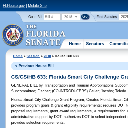
FLHouse.gov
|
Mobile Site
2018
202
Go to Bill:
Find Statutes:
Home
Senators
Committ
Home
>
Session
>
2018
> House Bill 633
< Previous House Bill
CS/CS/HB 633: Florida Smart City Challenge G
GENERAL BILL
by
Transportation and Tourism Appropriations Subco
Subcommittee
;
Fischer
;
(CO-INTRODUCERS)
Geller
;
Jacobs
;
Toledo
Florida Smart City Challenge Grant Program;
Creates Florida Smart Ci
provides program goals & grant eligibility requirements; requires DOT t
proposal requirements, grant award requirements, & requirements for us
administrative support by DOT; authorizes DOT to select independent n
provides selection requirements.