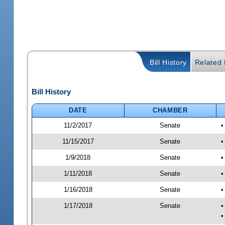
Bill History
Related B
Bill History
DATE
CHAMBER
11/2/2017
Senate
•
11/15/2017
Senate
•
1/9/2018
Senate
•
1/11/2018
Senate
•
1/16/2018
Senate
•
1/17/2018
Senate
•
•