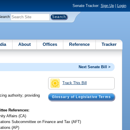
Senate Tracker:
Sign Up
|
Login
Search
dia
About
Offices
Reference
Tracker
Next Senate Bill >
Track This Bill
ing authority; providing
Glossary of Legislative Terms
tee References:
ty Affairs (CA)
iations Subcommittee on Finance and Tax (AFT)
iations (AP)