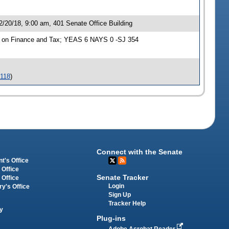
/20/18, 9:00 am, 401 Senate Office Building
e on Finance and Tax; YEAS 6 NAYS 0 -SJ 354
-118
)
Connect with the Senate
t's Office
 Office
Senate Tracker
 Office
Login
ry's Office
Sign Up
Tracker Help
y
Plug-ins
Adobe Acrobat Reader