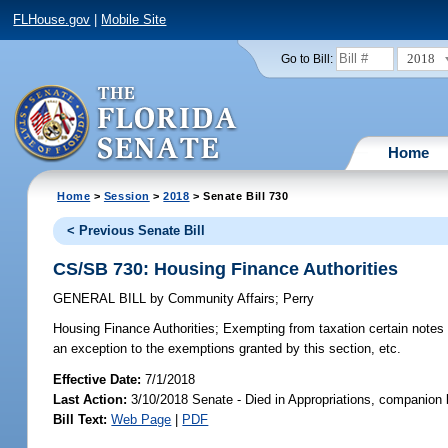
FLHouse.gov
|
Mobile Site
2018
Go to Bill:
Home
Home
>
Session
>
2018
> Senate Bill 730
< Previous Senate Bill
CS/SB 730: Housing Finance Authorities
GENERAL BILL
by
Community Affairs
;
Perry
Housing Finance Authorities;
Exempting from taxation certain notes a
an exception to the exemptions granted by this section, etc.
Effective Date:
7/1/2018
Last Action:
3/10/2018 Senate - Died in Appropriations, companion 
Bill Text:
Web Page
|
PDF