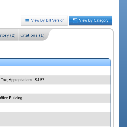
View By Bill Version
View By Category
story (2)
Citations (1)
Tax; Appropriations -SJ 57
fice Building