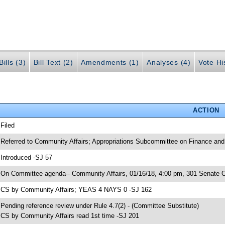
ills (3)
Bill Text (2)
Amendments (1)
Analyses (4)
Vote Hi
ACTION
 Filed
 Referred to Community Affairs; Appropriations Subcommittee on Finance and 
 Introduced -SJ 57
 On Committee agenda-- Community Affairs, 01/16/18, 4:00 pm, 301 Senate Of
 CS by Community Affairs; YEAS 4 NAYS 0 -SJ 162
 Pending reference review under Rule 4.7(2) - (Committee Substitute)
 CS by Community Affairs read 1st time -SJ 201