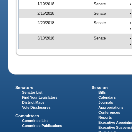
1/19/2018
Senate
•
2/15/2018
Senate
•
2/20/2018
Senate
•
•
3/10/2018
Senate
•
•
Senators
Session
Senator List
Bills
Find Your Legislators
Calendars
District Maps
Journals
Vote Disclosures
Appropriations
Conferences
Committees
Reports
Committee List
Executive Appoint
Committee Publications
Executive Suspens