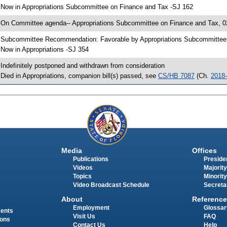
 Now in Appropriations Subcommittee on Finance and Tax -SJ 162
 On Committee agenda-- Appropriations Subcommittee on Finance and Tax, 02
 Subcommittee Recommendation: Favorable by Appropriations Subcommitte
 Now in Appropriations -SJ 354
 Indefinitely postponed and withdrawn from consideration
 Died in Appropriations, companion bill(s) passed, see
CS/HB 7087
(Ch.
2018
Media
Offices
Publications
Presiden
Videos
Majority
Topics
Minority
Video Broadcast Schedule
Secreta
About
Reference
Employment
Glossar
ments
Visit Us
FAQ
ions
Contact Us
Help