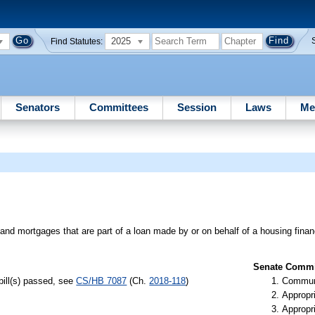
2025
Find Statutes:
Senators
Committees
Session
Laws
Me
nd mortgages that are part of a loan made by or on behalf of a housing financ
Senate Commit
bill(s) passed, see
CS/HB 7087
(Ch.
2018-118
)
Communi
Appropr
Appropr