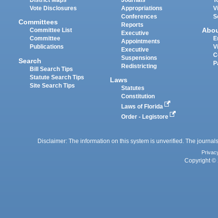
District Maps
Journals
T
Vote Disclosures
Appropriations
V
Conferences
S
Committees
Reports
Abo
Committee List
Executive
Committee
E
Appointments
Publications
V
Executive
C
Suspensions
Search
P
Redistricting
Bill Search Tips
Statute Search Tips
Laws
Site Search Tips
Statutes
Constitution
Laws of Florida
Order - Legistore
Disclaimer: The information on this system is unverified. The journals
Privac
Copyright © 