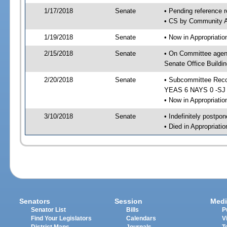
1/17/2018
Senate
• Pending reference r
• CS by Community Af
1/19/2018
Senate
• Now in Appropriati
2/15/2018
Senate
• On Committee agend
Senate Office Buildin
2/20/2018
Senate
• Subcommittee Reco
YEAS 6 NAYS 0 -SJ
• Now in Appropriatio
3/10/2018
Senate
• Indefinitely postpo
• Died in Appropriati
Senators
Session
Medi
Senator List
Bills
P
Find Your Legislators
Calendars
V