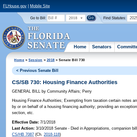
FLHouse.gov
|
Mobile Site
2018
202
Go to Bill:
Find Statutes:
Home
Senators
Committ
Home
>
Session
>
2018
> Senate Bill 730
< Previous Senate Bill
CS/SB 730: Housing Finance Authorities
GENERAL BILL
by
Community Affairs
;
Perry
Housing Finance Authorities;
Exempting from taxation certain notes an
by or on behalf of a housing financing authority; providing an exceptio
section, etc.
Effective Date:
7/1/2018
Last Action:
3/10/2018 Senate - Died in Appropriations, companion bil
CS/HB 7087
(Ch.
2018-118
)