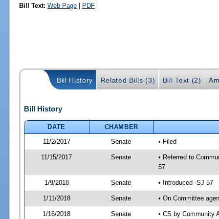
Bill Text:
Web Page
|
PDF
Bill History
Related Bills (3)
Bill Text (2)
Am
Bill History
DATE
CHAMBER
11/2/2017
Senate
• Filed
11/15/2017
Senate
• Referred to Commun
57
1/9/2018
Senate
• Introduced -SJ 57
1/11/2018
Senate
• On Committee agend
1/16/2018
Senate
• CS by Community A