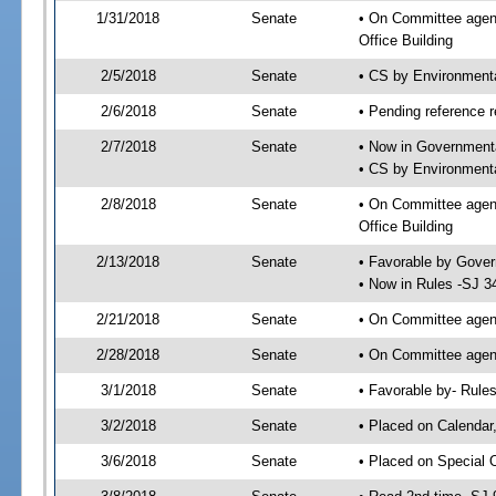
1/31/2018
Senate
• On Committee agend
Office Building
2/5/2018
Senate
• CS by Environment
2/6/2018
Senate
• Pending reference r
2/7/2018
Senate
• Now in Governmenta
• CS by Environmenta
2/8/2018
Senate
• On Committee agend
Office Building
2/13/2018
Senate
• Favorable by Gove
• Now in Rules -SJ 3
2/21/2018
Senate
• On Committee agend
2/28/2018
Senate
• On Committee agend
3/1/2018
Senate
• Favorable by- Rul
3/2/2018
Senate
• Placed on Calendar
3/6/2018
Senate
• Placed on Special 