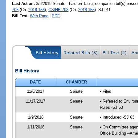
Last Action:
3/8/2018 Senate - Laid on Table, companion bill(s) pass
705
(Ch.
2018-156
),
CS/HB 703
(Ch.
2018-155
) -SJ 911
Bill Text:
Web Page
|
PDF
Bill History
Related Bills (3)
Bill Text (2)
Am
Bill History
DATE
CHAMBER
11/8/2017
Senate
• Filed
11/17/2017
Senate
• Referred to Enviro
Rules -SJ 63
1/9/2018
Senate
• Introduced -SJ 63
1/11/2018
Senate
• On Committee agend
Office Building --Am