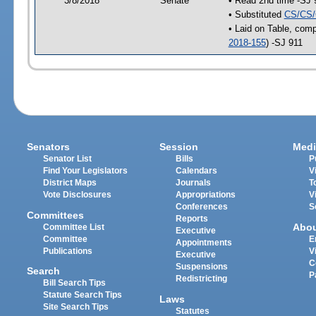
3/8/2018
Senate
• Read 2nd time -SJ 
• Substituted
CS/CS/
• Laid on Table, comp
2018-155
) -SJ 911
Senators
Session
Medi
Senator List
Bills
P
Find Your Legislators
Calendars
V
District Maps
Journals
T
Vote Disclosures
Appropriations
V
Conferences
S
Committees
Reports
Abo
Committee List
Executive
Committee
E
Appointments
Publications
V
Executive
C
Suspensions
Search
P
Redistricting
Bill Search Tips
Statute Search Tips
Laws
Site Search Tips
Statutes