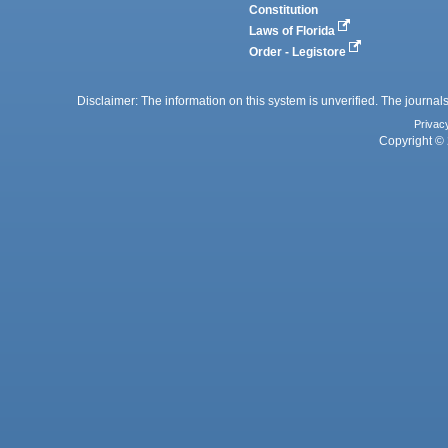
Constitution
Laws of Florida
Order - Legistore
Disclaimer: The information on this system is unverified. The journals
Privac
Copyright © 