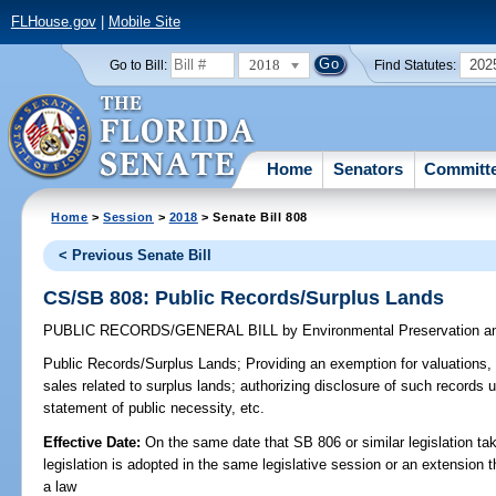
FLHouse.gov
|
Mobile Site
2018
202
Go to Bill:
Find Statutes:
Home
Senators
Committ
Home
>
Session
>
2018
> Senate Bill 808
< Previous Senate Bill
CS/SB 808: Public Records/Surplus Lands
PUBLIC RECORDS/GENERAL BILL
by
Environmental Preservation a
Public Records/Surplus Lands;
Providing an exemption for valuations, c
sales related to surplus lands; authorizing disclosure of such records 
statement of public necessity, etc.
Effective Date:
On the same date that SB 806 or similar legislation tak
legislation is adopted in the same legislative session or an extension
a law