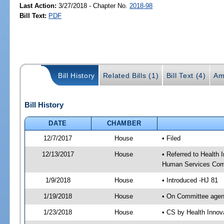
Last Action:
3/27/2018 - Chapter No.
2018-98
Bill Text:
PDF
Bill History
Related Bills (1)
Bill Text (4)
Am
Bill History
DATE
CHAMBER
12/7/2017
House
• Filed
12/13/2017
House
• Referred to Health
Human Services Com
1/9/2018
House
• Introduced -HJ 81
1/19/2018
House
• On Committee agend
1/23/2018
House
• CS by Health Inno