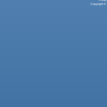
Privac
Copyright © 