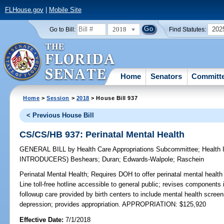
FLHouse.gov
|
Mobile Site
2018
202
Go to Bill:
Find Statutes:
Home
Senators
Committ
Home
>
Session
>
2018
> House Bill 937
< Previous House Bill
CS/CS/HB 937: Perinatal Mental Health
GENERAL BILL
by
Health Care Appropriations Subcommittee
;
Health
INTRODUCERS)
Beshears
;
Duran
;
Edwards-Walpole
;
Raschein
Perinatal Mental Health;
Requires DOH to offer perinatal mental health
Line toll-free hotline accessible to general public; revises components
followup care provided by birth centers to include mental health scree
depression; provides appropriation. APPROPRIATION: $125,920
Effective Date:
7/1/2018