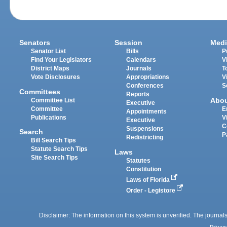
Senators
Session
Medi
Senator List
Bills
P
Find Your Legislators
Calendars
V
District Maps
Journals
T
Vote Disclosures
Appropriations
V
Conferences
S
Committees
Reports
Abo
Committee List
Executive
Committee
E
Appointments
Publications
V
Executive
C
Suspensions
Search
P
Redistricting
Bill Search Tips
Statute Search Tips
Laws
Site Search Tips
Statutes
Constitution
Laws of Florida
Order - Legistore
Disclaimer: The information on this system is unverified. The journals