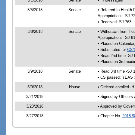
3/1/2018
Senate
• In Messages
3/5/2018
Senate
• Referred to Health
Appropriations -SJ 7
• Received -SJ 763
3/8/2018
Senate
• Withdrawn from Hea
Appropriations -SJ 9
• Placed on Calendar
• Substituted for
CS/
• Read 2nd time -SJ 
• Placed on 3rd readi
3/9/2018
Senate
• Read 3rd time -SJ 
• CS passed; YEAS 
3/9/2018
House
• Ordered enrolled -
3/21/2018
• Signed by Officers
3/23/2018
• Approved by Gover
3/27/2018
• Chapter No.
2018-9