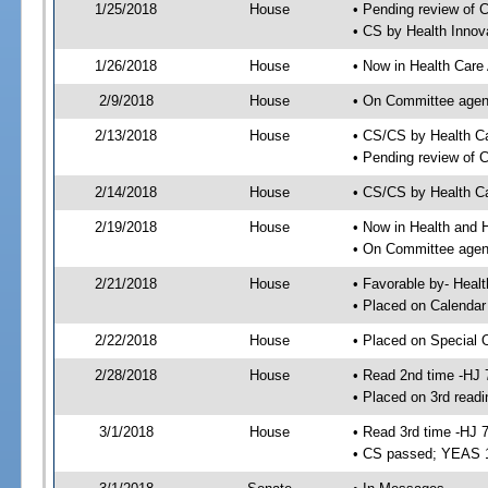
1/25/2018
House
• Pending review of 
• CS by Health Innov
1/26/2018
House
• Now in Health Care
2/9/2018
House
• On Committee agend
2/13/2018
House
• CS/CS by Health C
• Pending review of 
2/14/2018
House
• CS/CS by Health Ca
2/19/2018
House
• Now in Health and
• On Committee agend
2/21/2018
House
• Favorable by- Hea
• Placed on Calendar
2/22/2018
House
• Placed on Special 
2/28/2018
House
• Read 2nd time -HJ 
• Placed on 3rd readi
3/1/2018
House
• Read 3rd time -HJ 
• CS passed; YEAS 