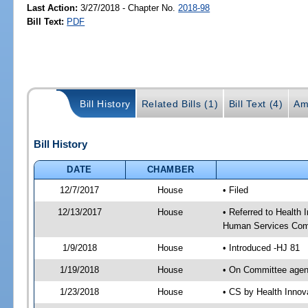
Last Action:
3/27/2018 - Chapter No.
2018-98
Bill Text:
PDF
Bill History
Related Bills (1)
Bill Text (4)
Am
Bill History
DATE
CHAMBER
12/7/2017
House
• Filed
12/13/2017
House
• Referred to Health
Human Services Com
1/9/2018
House
• Introduced -HJ 81
1/19/2018
House
• On Committee agend
1/23/2018
House
• CS by Health Inno