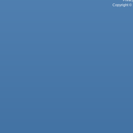
Privac
Copyright © 