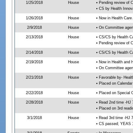
1/25/2018
House
• Pending review of 
• CS by Health Innov
1/26/2018
House
• Now in Health Care
2/9/2018
House
• On Committee agend
2/13/2018
House
• CS/CS by Health C
• Pending review of 
2/14/2018
House
• CS/CS by Health Ca
2/19/2018
House
• Now in Health and
• On Committee agend
2/21/2018
House
• Favorable by- Hea
• Placed on Calendar
2/22/2018
House
• Placed on Special 
2/28/2018
House
• Read 2nd time -HJ 
• Placed on 3rd readi
3/1/2018
House
• Read 3rd time -HJ 
• CS passed; YEAS 