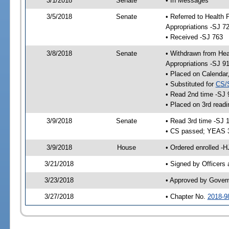
3/1/2018
Senate
• In Messages
3/5/2018
Senate
• Referred to Health
Appropriations -SJ 7
• Received -SJ 763
3/8/2018
Senate
• Withdrawn from Hea
Appropriations -SJ 9
• Placed on Calendar
• Substituted for
CS/
• Read 2nd time -SJ 
• Placed on 3rd readi
3/9/2018
Senate
• Read 3rd time -SJ 
• CS passed; YEAS 
3/9/2018
House
• Ordered enrolled -
3/21/2018
• Signed by Officers
3/23/2018
• Approved by Gover
3/27/2018
• Chapter No.
2018-9