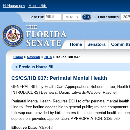
FLHouse.gov
|
Mobile Site
2018
202
Go to Bill:
Find Statutes:
Home
Senators
Committ
Home
>
Session
>
2018
> House Bill 937
< Previous House Bill
CS/CS/HB 937: Perinatal Mental Health
GENERAL BILL
by
Health Care Appropriations Subcommittee
;
Health
INTRODUCERS)
Beshears
;
Duran
;
Edwards-Walpole
;
Raschein
Perinatal Mental Health;
Requires DOH to offer perinatal mental health
Line toll-free hotline accessible to general public; revises components
followup care provided by birth centers to include mental health scree
depression; provides appropriation. APPROPRIATION: $125,920
Effective Date:
7/1/2018