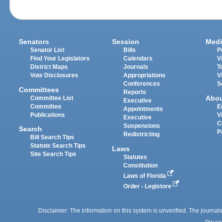
Senators
Session
Medi
Senator List
Bills
P
Find Your Legislators
Calendars
V
District Maps
Journals
T
Vote Disclosures
Appropriations
V
Conferences
S
Committees
Reports
Abo
Committee List
Executive
Committee
E
Appointments
Publications
V
Executive
C
Suspensions
Search
P
Redistricting
Bill Search Tips
Statute Search Tips
Laws
Site Search Tips
Statutes
Constitution
Laws of Florida
Order - Legistore
Disclaimer: The information on this system is unverified. The journals