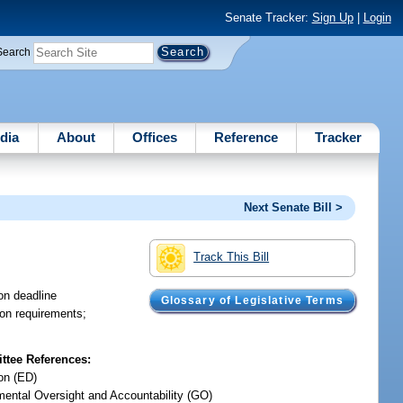
Senate Tracker:
Sign Up
|
Login
Search
dia
About
Offices
Reference
Tracker
Next Senate Bill >
Track This Bill
ion deadline
Glossary of Legislative Terms
tion requirements;
tee References:
on (ED)
ental Oversight and Accountability (GO)