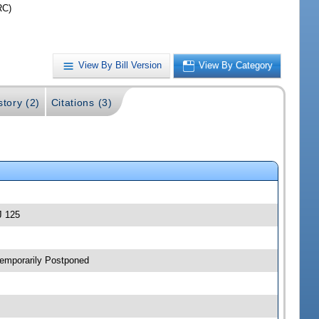
RC)
View By Bill Version
View By Category
story (2)
Citations (3)
J 125
Temporarily Postponed