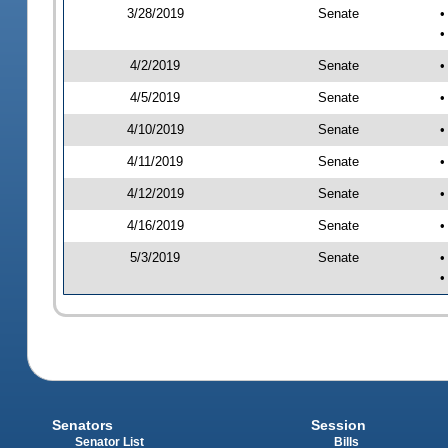
3/28/2019
Senate
•
•
4/2/2019
Senate
•
4/5/2019
Senate
•
4/10/2019
Senate
•
4/11/2019
Senate
•
4/12/2019
Senate
•
4/16/2019
Senate
•
5/3/2019
Senate
•
•
Senators
Session
Senator List
Bills