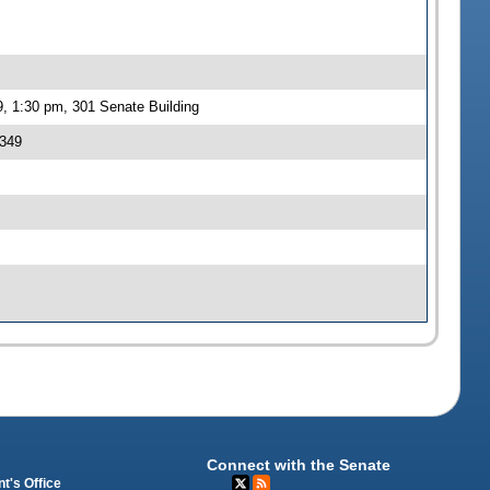
, 1:30 pm, 301 Senate Building
 349
Connect with the Senate
t's Office