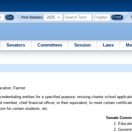
2025
Find Statutes:
Senators
Committees
Session
Laws
Me
cation
;
Farmer
edentialing entities for a specified purpose; revising charter school applicat
 member, chief financial officer, or their equivalent, to meet certain certifica
tion for certain students, etc.
Senate Commit
Educati
Governm