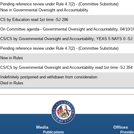
 Pending reference review under Rule 4.7(2) - (Committee Substitute)
 Now in Governmental Oversight and Accountability
 CS by Education read 1st time -SJ 296
 On Committee agenda-- Governmental Oversight and Accountability, 04/10/19
 CS/CS by Governmental Oversight and Accountability; YEAS 5 NAYS 0 -SJ
 Pending reference review under Rule 4.7(2) - (Committee Substitute)
 Now in Rules
 CS/CS by Governmental Oversight and Accountability read 1st time -SJ 354
 Indefinitely postponed and withdrawn from consideration
 Died in Rules
Media
Offices
Publications
Presiden