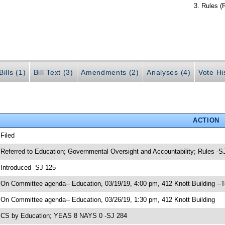
Rules (
ills (1)
Bill Text (3)
Amendments (2)
Analyses (4)
Vote Hi
ACTION
 Filed
 Referred to Education; Governmental Oversight and Accountability; Rules -S
 Introduced -SJ 125
 On Committee agenda-- Education, 03/19/19, 4:00 pm, 412 Knott Building --
 On Committee agenda-- Education, 03/26/19, 1:30 pm, 412 Knott Building
 CS by Education; YEAS 8 NAYS 0 -SJ 284