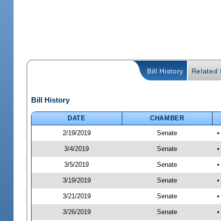
Bill History
Related B
Bill History
DATE
CHAMBER
2/19/2019
Senate
•
3/4/2019
Senate
•
3/5/2019
Senate
•
3/19/2019
Senate
•
3/21/2019
Senate
•
3/26/2019
Senate
•