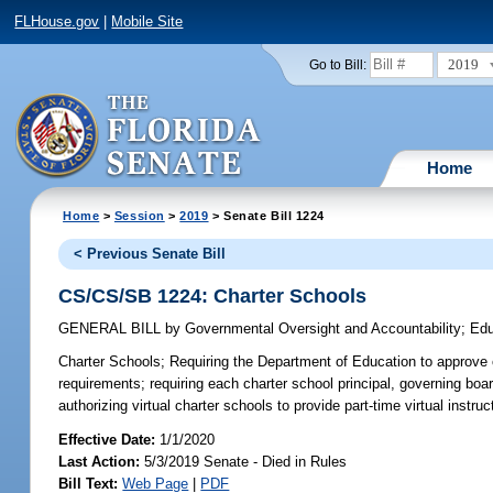
FLHouse.gov
|
Mobile Site
2019
Go to Bill:
Home
Home
>
Session
>
2019
> Senate Bill 1224
< Previous Senate Bill
CS/CS/SB 1224: Charter Schools
GENERAL BILL
by
Governmental Oversight and Accountability
;
Edu
Charter Schools;
Requiring the Department of Education to approve cr
requirements; requiring each charter school principal, governing board
authorizing virtual charter schools to provide part-time virtual instruc
Effective Date:
1/1/2020
Last Action:
5/3/2019 Senate - Died in Rules
Bill Text:
Web Page
|
PDF