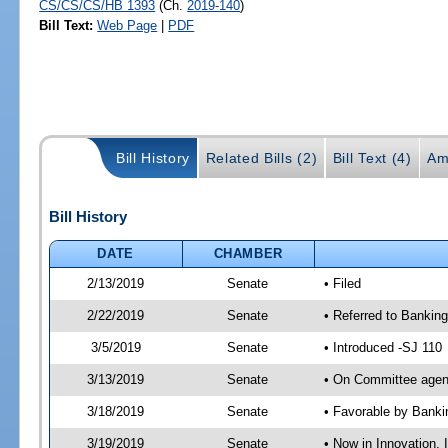
CS/CS/CS/HB 1393
(Ch.
2019-140
)
Bill Text:
Web Page
|
PDF
Bill History
Related Bills (2)
Bill Text (4)
Am
Bill History
DATE
CHAMBER
2/13/2019
Senate
• Filed
2/22/2019
Senate
• Referred to Banking
3/5/2019
Senate
• Introduced -SJ 110
3/13/2019
Senate
• On Committee agend
3/18/2019
Senate
• Favorable by Bank
3/19/2019
Senate
• Now in Innovation, 