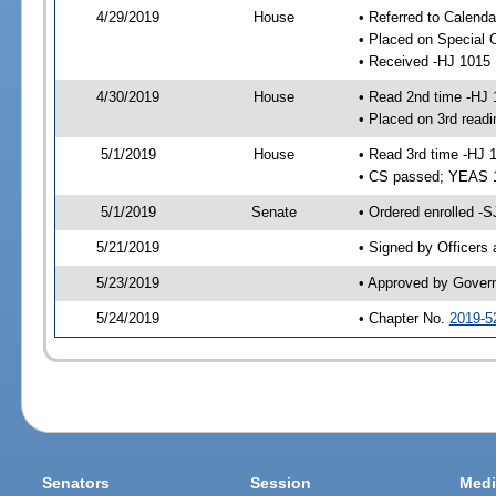
4/29/2019
House
• Referred to Calend
• Placed on Special 
• Received -HJ 1015
4/30/2019
House
• Read 2nd time -HJ 
• Placed on 3rd readi
5/1/2019
House
• Read 3rd time -HJ 
• CS passed; YEAS 
5/1/2019
Senate
• Ordered enrolled -S
5/21/2019
• Signed by Officers
5/23/2019
• Approved by Gover
5/24/2019
• Chapter No.
2019-5
Senators
Session
Medi