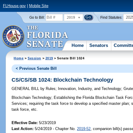
FLHouse.gov
|
Mobile Site
2019
202
Go to Bill:
Find Statutes:
Home
Senators
Committ
Home
>
Session
>
2019
> Senate Bill 1024
< Previous Senate Bill
CS/CS/SB 1024: Blockchain Technology
GENERAL BILL
by
Rules
;
Innovation, Industry, and Technology
;
Grute
Blockchain Technology;
Establishing the Florida Blockchain Task Forc
Services; requiring the task force to develop a specified master plan; 
task force, etc.
Effective Date:
5/23/2019
Last Action:
5/24/2019 - Chapter No.
2019-52
, companion bill(s) pass