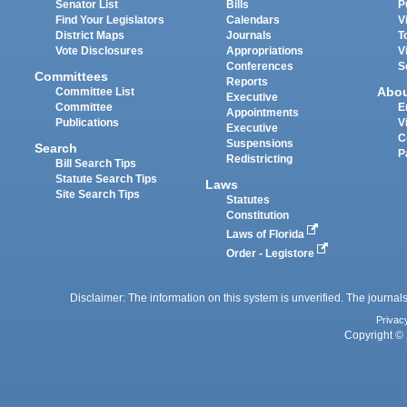
Senator List
Bills
P
Find Your Legislators
Calendars
V
District Maps
Journals
T
Vote Disclosures
Appropriations
V
Conferences
S
Committees
Reports
Abo
Committee List
Executive
Committee
E
Appointments
Publications
V
Executive
C
Suspensions
Search
P
Redistricting
Bill Search Tips
Statute Search Tips
Laws
Site Search Tips
Statutes
Constitution
Laws of Florida
Order - Legistore
Disclaimer: The information on this system is unverified. The journals
Privac
Copyright © 