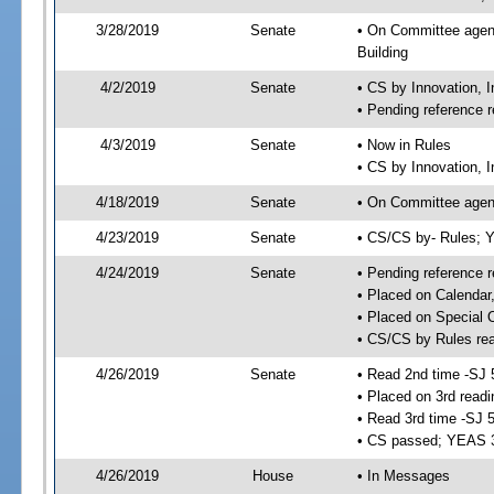
3/28/2019
Senate
• On Committee agend
Building
4/2/2019
Senate
• CS by Innovation,
• Pending reference r
4/3/2019
Senate
• Now in Rules
• CS by Innovation, 
4/18/2019
Senate
• On Committee agend
4/23/2019
Senate
• CS/CS by- Rules;
4/24/2019
Senate
• Pending reference r
• Placed on Calendar
• Placed on Special 
• CS/CS by Rules rea
4/26/2019
Senate
• Read 2nd time -SJ 
• Placed on 3rd readi
• Read 3rd time -SJ 
• CS passed; YEAS 
4/26/2019
House
• In Messages